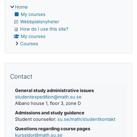
Home
My courses
Webbplatsnyheter
How do I use this site?
My courses
Courses
Supplementary blocks
Contact
General study administrative issues
studentexpedition@math.su.se
Albano house 1, floor 3, zone D
Admissions and study guidance
Student counsellor:
su.se/math/studentkontakt
Questions regarding course pages
kurssidor@math.su.se