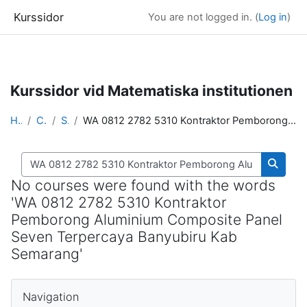
Kurssidor
You are not logged in. (
Log in
)
Skip to main content
Kurssidor vid Matematiska institutionen
Home
Courses
Search
WA 0812 2782 5310 Kontraktor Pemborong Aluminium Composite Panel Seven Terpercaya Banyubiru Kab Semarang
Search courses
Search
No courses were found with the words
'WA 0812 2782 5310 Kontraktor
Pemborong Aluminium Composite Panel
Seven Terpercaya Banyubiru Kab
Semarang'
Blocks
Skip Navigation
Navigation