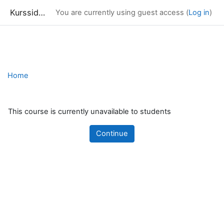
Kurssidor
You are currently using guest access (
Log in
)
Skip to main content
Home
This course is currently unavailable to students
Continue
Blocks
Supplementary blocks