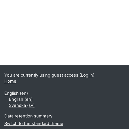
You are currently using guest access (
Log in
)
Home
English ‎(en)‎
English ‎(en)‎
Svenska ‎(sv)‎
Data retention summary
Switch to the standard theme