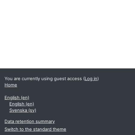
You are currently using guest access (
Log in
)
Home
English ‎(en)‎
English ‎(en)‎
Svenska ‎(sv)‎
Data retention summary
Switch to the standard theme