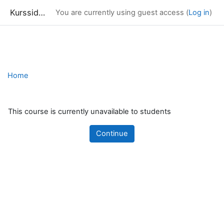
Kurssidor
You are currently using guest access (
Log in
)
Skip to main content
Home
This course is currently unavailable to students
Continue
Blocks
Supplementary blocks