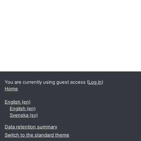
You are currently using guest access (
Log in
)
Home
English ‎(en)‎
English ‎(en)‎
Svenska ‎(sv)‎
Data retention summary
Switch to the standard theme