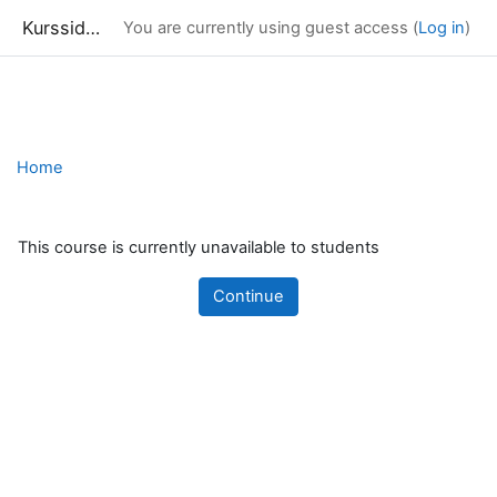
Kurssidor
You are currently using guest access (
Log in
)
Skip to main content
Home
This course is currently unavailable to students
Continue
Blocks
Supplementary blocks