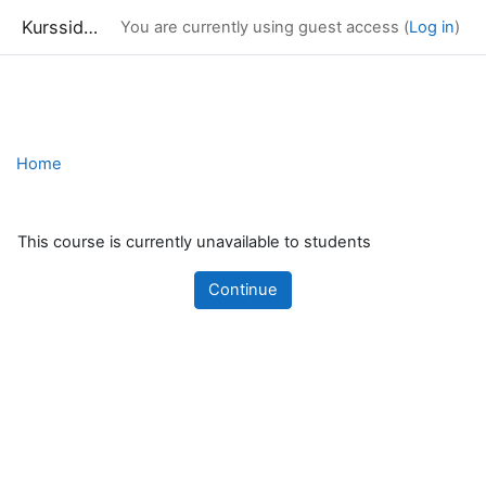
Kurssidor
You are currently using guest access (
Log in
)
Skip to main content
Home
This course is currently unavailable to students
Continue
Blocks
Supplementary blocks