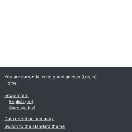
You are currently using guest access (
Log in
)
Home
English ‎(en)‎
English ‎(en)‎
Svenska ‎(sv)‎
Data retention summary
Switch to the standard theme