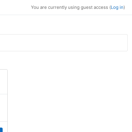
You are currently using guest access (
Log in
)