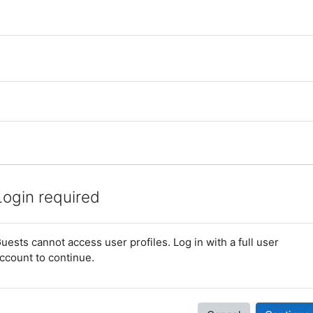
Login required
uests cannot access user profiles. Log in with a full user
ccount to continue.