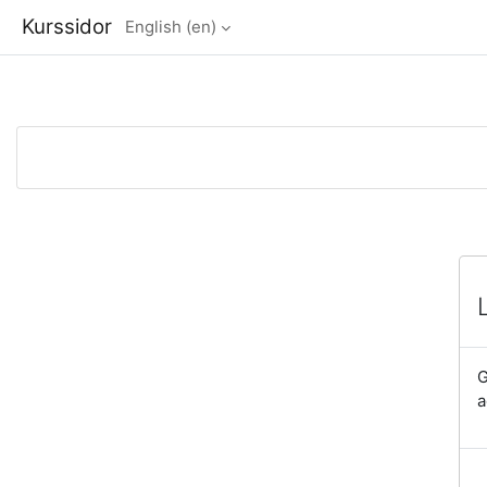
Kurssidor
English ‎(en)‎
Skip to main content
G
a