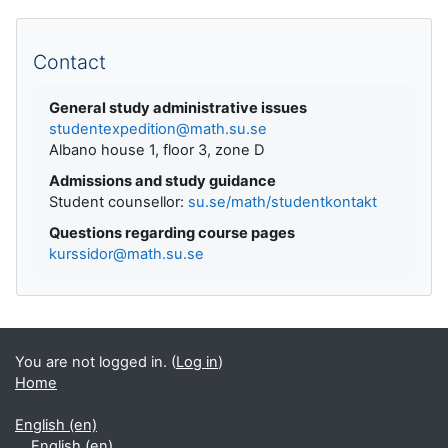
Supplementary blocks
Contact
General study administrative issues
studentexpedition@math.su.se
Albano house 1, floor 3, zone D
Admissions and study guidance
Student counsellor:
su.se/math/studentkontakt
Questions regarding course pages
kurssidor@math.su.se
You are not logged in. (
Log in
)
Home
English ‎(en)‎
English ‎(en)‎