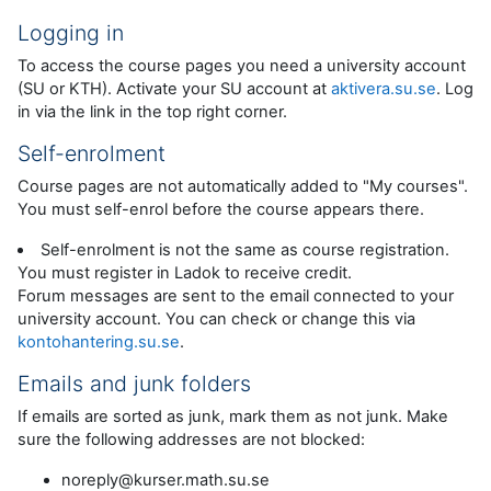
Logging in
To access the course pages you need a university account
(SU or KTH). Activate your SU account at
aktivera.su.se
. Log
in via the link in the top right corner.
Self-enrolment
Course pages are not automatically added to "My courses".
You must self-enrol before the course appears there.
Self-enrolment is not the same as course registration.
You must register in Ladok to receive credit.
Forum messages are sent to the email connected to your
university account. You can check or change this via
kontohantering.su.se
.
Emails and junk folders
If emails are sorted as junk, mark them as not junk. Make
sure the following addresses are not blocked:
noreply@kurser.math.su.se