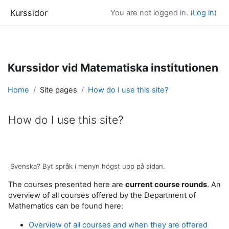
Kurssidor
You are not logged in. (
Log in
)
Skip to main content
Kurssidor vid Matematiska institutionen
Home
Site pages
How do I use this site?
How do I use this site?
Completion requirements
Svenska? Byt språk i menyn högst upp på sidan.
The courses presented here are
current course rounds
. An
overview of all courses offered by the Department of
Mathematics can be found here:
Overview of all courses and when they are offered