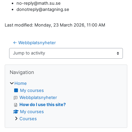
no-reply@math.su.se
donotreply@antagning.se
Last modified: Monday, 23 March 2026, 11:00 AM
← Webbplatsnyheter
Jump to activity
Blocks
Skip Navigation
Navigation
Home
My courses
Webbplatsnyheter
How do I use this site?
My courses
Courses