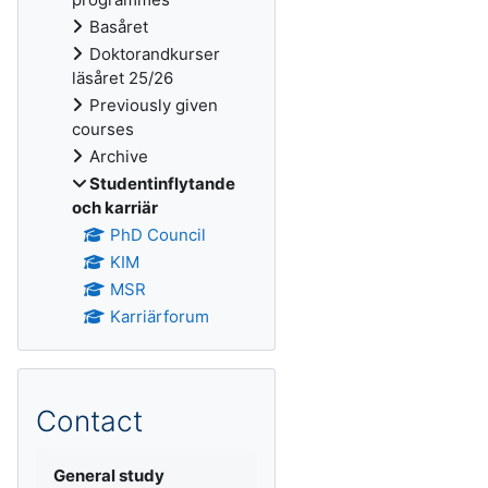
Basåret
Doktorandkurser
läsåret 25/26
Previously given
courses
Archive
Studentinflytande
och karriär
PhD Council
KIM
MSR
Karriärforum
Contact
General study