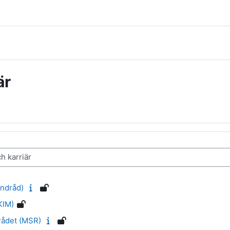
är
ndråd)
KIM)
rådet (MSR)