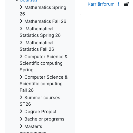
Karriärforum
Mathematics Spring
26
Mathematics Fall 26
Mathematical
Statistics Spring 26
Mathematical
Statistics Fall 26
Computer Science &
Scientific computing
Spring...
Computer Science &
Scientific computing
Fall 26
Summer courses
ST26
Degree Project
Bachelor programs
Master's
programmes