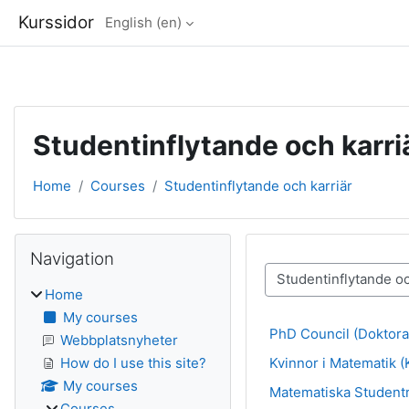
Kurssidor
English ‎(en)‎
Skip to main content
Studentinflytande och karri
Home
Courses
Studentinflytande och karriär
Blocks
Skip Navigation
Navigation
Course categories
Home
My courses
PhD Council (Doktora
Webbplatsnyheter
Kvinnor i Matematik (
How do I use this site?
My courses
Matematiska Student
Courses