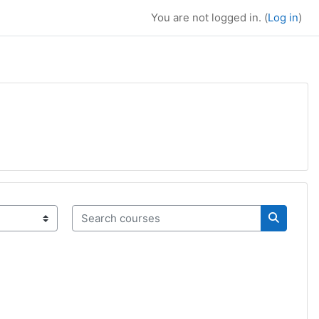
You are not logged in. (
Log in
)
Search courses
Search c