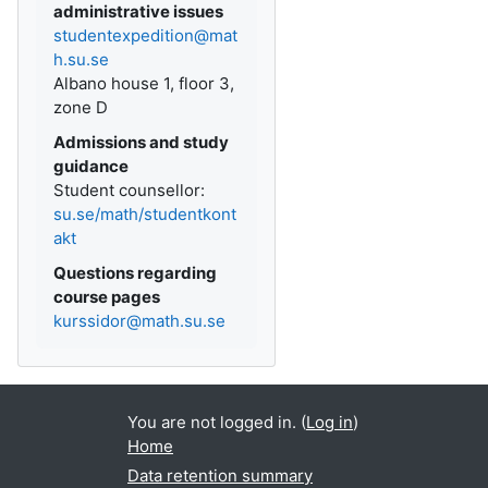
administrative issues
studentexpedition@mat
h.su.se
Albano house 1, floor 3,
zone D
Admissions and study
guidance
Student counsellor:
su.se/math/studentkont
akt
Questions regarding
course pages
kurssidor@math.su.se
You are not logged in. (
Log in
)
Home
Data retention summary