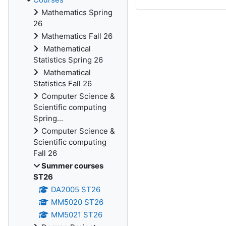
Mathematics Spring
26
Mathematics Fall 26
Mathematical
Statistics Spring 26
Mathematical
Statistics Fall 26
Computer Science &
Scientific computing
Spring...
Computer Science &
Scientific computing
Fall 26
Summer courses
ST26
DA2005 ST26
MM5020 ST26
MM5021 ST26