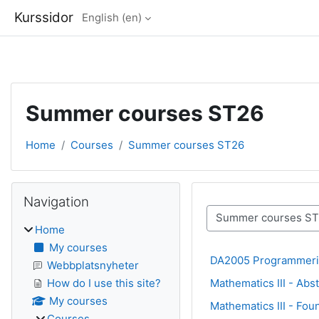
Kurssidor
English ‎(en)‎
Skip to main content
Summer courses ST26
Home
Courses
Summer courses ST26
Blocks
Skip Navigation
Navigation
Course categories
Home
My courses
DA2005 Programmeri
Webbplatsnyheter
Mathematics III - Ab
How do I use this site?
My courses
Mathematics III - Fou
Courses