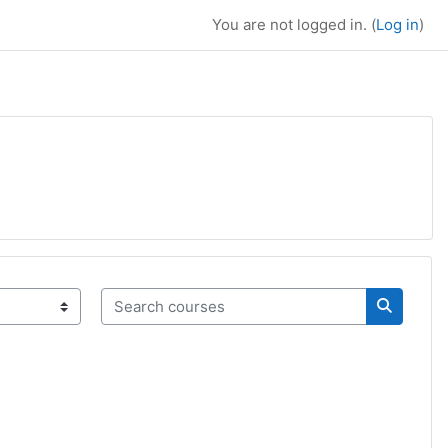
You are not logged in. (
Log in
)
Search courses
Search c