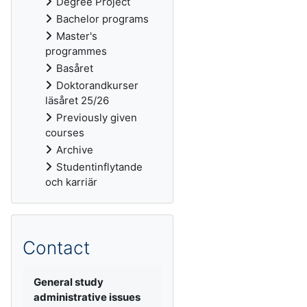
Degree Project
Bachelor programs
Master's
programmes
Basåret
Doktorandkurser
läsåret 25/26
Previously given
courses
Archive
Studentinflytande
och karriär
Contact
General study
administrative issues