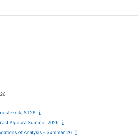
ngsteknik, ST26
stract Algebra Summer 2026
ndations of Analysis - Summer 26