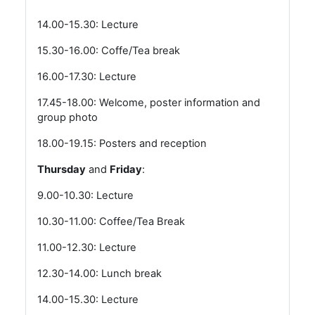
14.00-15.30: Lecture
15.30-16.00: Coffe/Tea break
16.00-17.30: Lecture
17.45-18.00: Welcome, poster information and
group photo
18.00-19.15: Posters and reception
Thursday
and
Friday
:
9.00-10.30: Lecture
10.30-11.00: Coffee/Tea Break
11.00-12.30: Lecture
12.30-14.00: Lunch break
14.00-15.30: Lecture