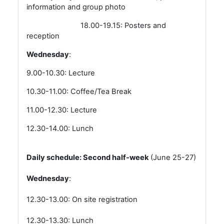
information and group photo
18.00-19.15: Posters and
reception
Wednesday
:
9.00-10.30: Lecture
10.30-11.00: Coffee/Tea Break
11.00-12.30: Lecture
12.30-14.00: Lunch
Daily schedule: Second half-week
(June 25-27)
Wednesday
:
12.30-13.00: On site registration
12.30-13.30: Lunch