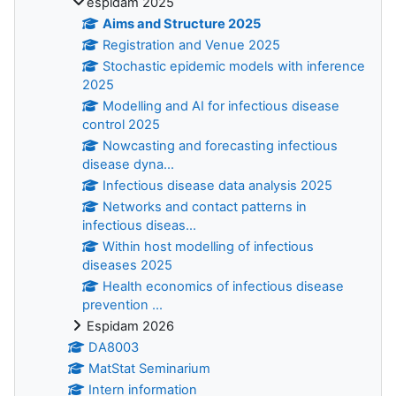
espidam 2025
Aims and Structure 2025
Registration and Venue 2025
Stochastic epidemic models with inference
2025
Modelling and AI for infectious disease
control 2025
Nowcasting and forecasting infectious
disease dyna...
Infectious disease data analysis 2025
Networks and contact patterns in
infectious diseas...
Within host modelling of infectious
diseases 2025
Health economics of infectious disease
prevention ...
Espidam 2026
DA8003
MatStat Seminarium
Intern information