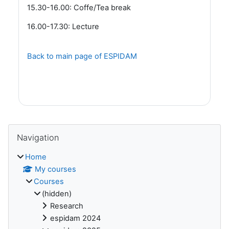
15.30-16.00: Coffe/Tea break
16.00-17.30: Lecture
Back to main page of ESPIDAM
Blocks
Skip Navigation
Navigation
Home
My courses
Courses
(hidden)
Research
espidam 2024