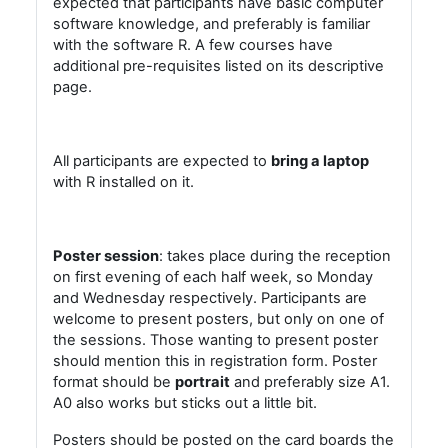
expected that participants have basic computer
software knowledge, and preferably is familiar
with the software R. A few courses have
additional pre-requisites listed on its descriptive
page.
All participants are expected to
bring a laptop
with R installed on it.
Poster session
: takes place during the reception
on first evening of each half week, so Monday
and Wednesday respectively. Participants are
welcome to present posters, but only on one of
the sessions. Those wanting to present poster
should mention this in registration form. Poster
format should be
portrait
and preferably size A1.
A0 also works but sticks out a little bit.
Posters should be posted on the card boards the