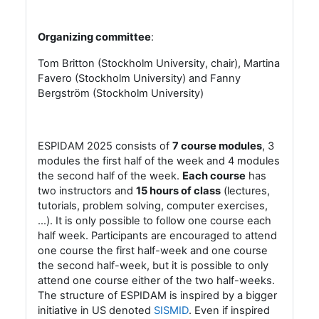
Organizing committee
:
Tom Britton (Stockholm University, chair), Martina
Favero (Stockholm University) and
Fanny
Bergström (Stockholm University)
ESPIDAM 2025 consists of
7
course modules
, 3
modules the first half of the week and 4 modules
the second half of the week.
Each course
has
two instructors and
15 hours of class
(lectures,
tutorials, problem solving, computer exercises,
…). It is only possible to follow one course each
half week. Participants are encouraged to attend
one course the first half-week and one course
the second half-week, but it is possible to only
attend one course either of the two half-weeks.
The structure of ESPIDAM is inspired by a bigger
initiative in US denoted
SISMID
. Even if inspired