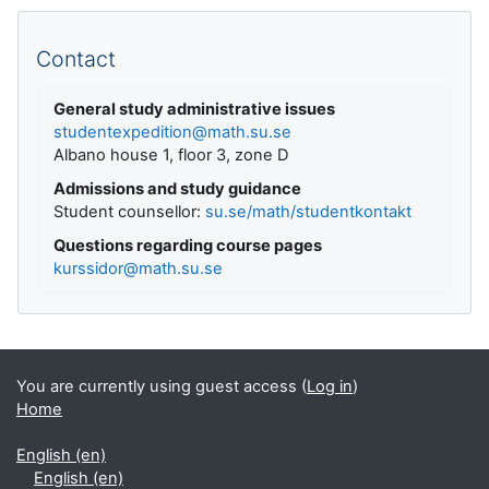
Supplementary blocks
Contact
General study administrative issues
studentexpedition@math.su.se
Albano house 1, floor 3, zone D
Admissions and study guidance
Student counsellor:
su.se/math/studentkontakt
Questions regarding course pages
kurssidor@math.su.se
You are currently using guest access (
Log in
)
Home
English ‎(en)‎
English ‎(en)‎