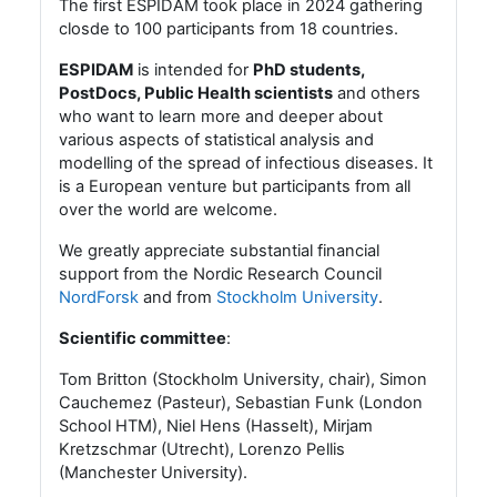
The first ESPIDAM took place in 2024 gathering
closde to 100 participants from 18 countries.
ESPIDAM
is intended for
PhD students,
PostDocs, Public Health scientists
and others
who want to learn more and deeper about
various aspects of statistical analysis and
modelling of the spread of infectious diseases. It
is a European venture but participants from all
over the world are welcome.
We greatly appreciate substantial financial
support from the Nordic Research Council
NordForsk
and from
Stockholm University
.
Scientific committee
:
Tom Britton (Stockholm University, chair),
Simon
Cauchemez (Pasteur), Sebastian Funk (London
School HTM), Niel Hens (Hasselt), Mirjam
Kretzschmar (Utrecht),
Lorenzo Pellis
(Manchester University).