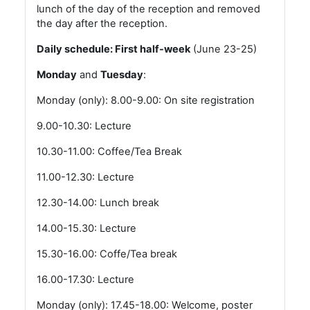
lunch of the day of the reception and removed
the day after the reception.
Daily schedule: First half-week
(June 23-25)
Monday
and
Tuesday
:
Monday (only): 8.00-9.00: On site registration
9.00-10.30: Lecture
10.30-11.00: Coffee/Tea Break
11.00-12.30: Lecture
12.30-14.00: Lunch break
14.00-15.30: Lecture
15.30-16.00: Coffe/Tea break
16.00-17.30: Lecture
Monday (only): 17.45-18.00: Welcome, poster