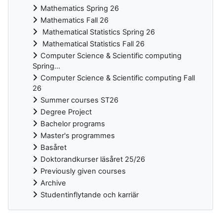
Mathematics Spring 26
Mathematics Fall 26
Mathematical Statistics Spring 26
Mathematical Statistics Fall 26
Computer Science & Scientific computing
Spring...
Computer Science & Scientific computing Fall
26
Summer courses ST26
Degree Project
Bachelor programs
Master's programmes
Basåret
Doktorandkurser läsåret 25/26
Previously given courses
Archive
Studentinflytande och karriär