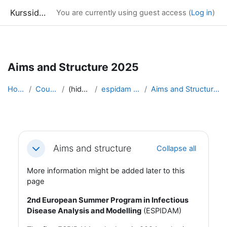
Kurssidor
You are currently using guest access (
Log in
)
Skip to main content
Aims and Structure 2025
Home
Courses
(hidden)
espidam 2025
Aims and Structure 2025
Section outline
Aims and structure
Collapse all
Collapse
More information might be added later to this
page
2nd European Summer Program in Infectious
Disease Analysis and Modelling
(ESPIDAM)