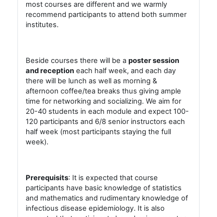
most courses are different and we warmly
recommend participants to attend both summer
institutes.
Beside courses there will be a
poster session
and reception
each half week, and each day
there will be lunch as well as morning &
afternoon coffee/tea breaks thus giving ample
time for networking and socializing. We aim for
20-40 students in each module and expect 100-
120 participants and 6/8 senior instructors each
half week (most participants staying the full
week).
Prerequisits
: It is expected that course
participants have basic knowledge of statistics
and mathematics and rudimentary knowledge of
infectious disease epidemiology. It is also