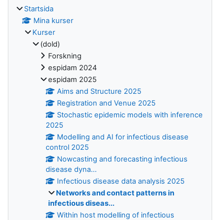
Startsida
Mina kurser
Kurser
(dold)
Forskning
espidam 2024
espidam 2025
Aims and Structure 2025
Registration and Venue 2025
Stochastic epidemic models with inference
2025
Modelling and AI for infectious disease
control 2025
Nowcasting and forecasting infectious
disease dyna...
Infectious disease data analysis 2025
Networks and contact patterns in
infectious diseas...
Within host modelling of infectious