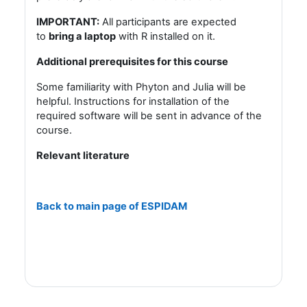
IMPORTANT:
All participants are expected
to
bring a laptop
with R installed on it.
Additional prerequisites for this course
S
ome familiarity with Phyton and Julia will be
helpful. Instructions for installation of the
required software will be sent in advance of the
course.
Relevant literature
Back to main page of ESPIDAM