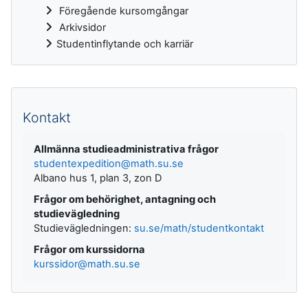
Föregående kursomgångar
Arkivsidor
Studentinflytande och karriär
Kompletterande block
Kontakt
Allmänna studieadministrativa frågor
studentexpedition@math.su.se
Albano hus 1, plan 3, zon D
Frågor om behörighet, antagning och
studievägledning
Studievägledningen:
su.se/math/studentkontakt
Frågor om kurssidorna
kurssidor@math.su.se