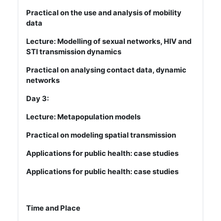
Practical on the use and analysis of mobility
data
Lecture: Modelling of sexual networks, HIV and
STI transmission dynamics
Practical on analysing contact data, dynamic
networks
Day 3:
Lecture: Metapopulation models
Practical on modeling spatial transmission
Applications for public health: case studies
Applications for public health: case studies
Time and Place