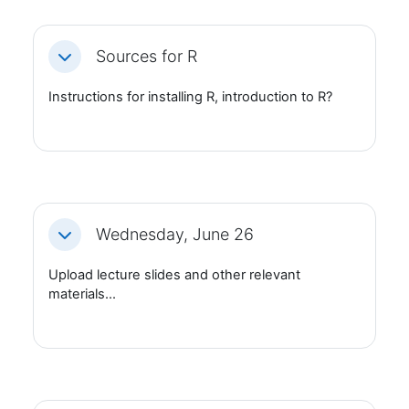
Sources for R
Fäll ihop
Instructions for installing R, introduction to R?
Wednesday, June 26
Fäll ihop
Upload lecture slides and other relevant
materials...