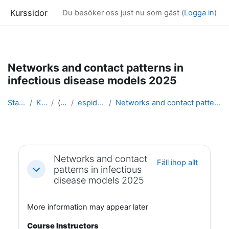
Kurssidor
Du besöker oss just nu som gäst (
Logga in
)
Gå direkt till huvudinnehåll
Networks and contact patterns in
infectious disease models 2025
Startsida
Kurser
(dold)
espidam 2025
Networks and contact patterns in infectious diseas...
Avsnittsöversikt
Networks and contact
Fäll ihop allt
patterns in infectious
Fäll ihop
disease models 2025
More information may appear later
Course Instructors