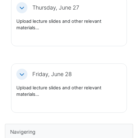
Thursday, June 27
Fäll ihop
Upload lecture slides and other relevant
materials...
Friday, June 28
Fäll ihop
Upload lecture slides and other relevant
materials...
Block
Hoppa över Navigering
Navigering