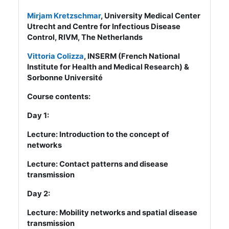
Mirjam Kretzschmar
, University Medical Center
Utrecht and Centre for Infectious Disease
Control, RIVM, The Netherlands
Vittoria Colizza
, INSERM (French National
Institute for Health and Medical Research) &
Sorbonne Université
Course contents:
Day 1:
Lecture: Introduction to the concept of
networks
Lecture: Contact patterns and disease
transmission
Day 2:
Lecture: Mobility networks and spatial disease
transmission