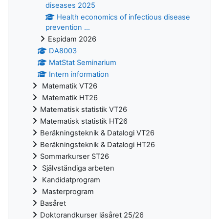
diseases 2025
Health economics of infectious disease
prevention ...
Espidam 2026
DA8003
MatStat Seminarium
Intern information
Matematik VT26
Matematik HT26
Matematisk statistik VT26
Matematisk statistik HT26
Beräkningsteknik & Datalogi VT26
Beräkningsteknik & Datalogi HT26
Sommarkurser ST26
Självständiga arbeten
Kandidatprogram
Masterprogram
Basåret
Doktorandkurser läsåret 25/26