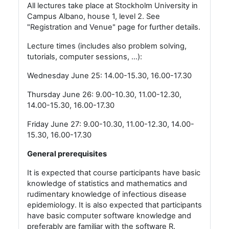
All lectures take place at Stockholm University in
Campus Albano, house 1, level 2. See
"Registration and Venue" page for further details.
Lecture times (includes also problem solving,
tutorials, computer sessions, ...):
Wednesday June 25: 14.00-15.30, 16.00-17.30
Thursday June 26: 9.00-10.30, 11.00-12.30,
14.00-15.30, 16.00-17.30
Friday June 27: 9.00-10.30, 11.00-12.30, 14.00-
15.30, 16.00-17.30
General prerequisites
It is expected that course participants have basic
knowledge of statistics and mathematics and
rudimentary knowledge of infectious disease
epidemiology. It is also expected that participants
have basic computer software knowledge and
preferably are familiar with the software R.