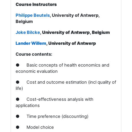
Course Instructors
Philippe Beutels
, University of Antwerp,
Belgium
Joke Bilcke
,
University of Antwerp, Belgium
Lander Willem
, University of Antwerp
Course contents:
●
Basic concepts of health economics and
economic evaluation
●
Cost and outcome estimation (incl quality of
life)
●
Cost-effectiveness analysis with
applications
●
Time preference (discounting)
●
Model choice