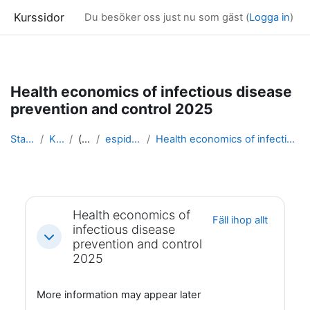
Kurssidor
Du besöker oss just nu som gäst (
Logga in
)
Gå direkt till huvudinnehåll
Health economics of infectious disease
prevention and control 2025
Startsida
Kurser
(dold)
espidam 2025
Health economics of infectious disease prevention ...
Avsnittsöversikt
Health economics of
Fäll ihop allt
infectious disease
Fäll ihop
prevention and control
2025
More information may appear later