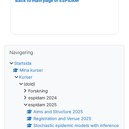
Back to main page of ESPIDAM
Block
Hoppa över Navigering
Navigering
Startsida
Mina kurser
Kurser
(dold)
Forskning
espidam 2024
espidam 2025
Aims and Structure 2025
Registration and Venue 2025
Stochastic epidemic models with inference