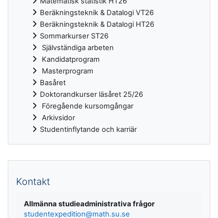
Matematisk statistik HT26
Beräkningsteknik & Datalogi VT26
Beräkningsteknik & Datalogi HT26
Sommarkurser ST26
Självständiga arbeten
Kandidatprogram
Masterprogram
Basåret
Doktorandkurser läsåret 25/26
Föregående kursomgångar
Arkivsidor
Studentinflytande och karriär
Kompletterande block
Kontakt
Allmänna studieadministrativa frågor
studentexpedition@math.su.se