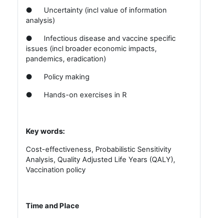
●
Uncertainty (incl value of information
analysis)
●
Infectious disease and vaccine specific
issues (incl broader economic impacts,
pandemics, eradication)
●
Policy making
●
Hands-on exercises in R
Key words:
Cost-effectiveness, Probabilistic Sensitivity
Analysis, Quality Adjusted Life Years (QALY),
Vaccination policy
Time and Place