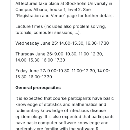
All lectures take place at Stockholm University in
Campus Albano, house 1, level 2. See
"Registration and Venue" page for further details.
Lecture times (includes also problem solving,
tutorials, computer sessions, ...):
Wednesday June 25: 14.00-15.30, 16.00-17.30
Thursday June 26: 9.00-10.30, 11.00-12.30,
14.00-15.30, 16.00-17.30
Friday June 27: 9.00-10.30, 11.00-12.30, 14.00-
15.30, 16.00-17.30
General prerequisites
It is expected that course participants have basic
knowledge of statistics and mathematics and
rudimentary knowledge of infectious disease
epidemiology. It is also expected that participants
have basic computer software knowledge and
preferably are familiar with the software R.