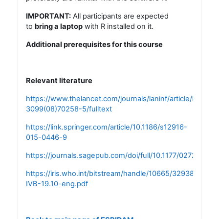
IMPORTANT:
All participants are expected
to
bring a laptop
with R installed on it.
Additional prerequisites for this course
Relevant literature
https://www.thelancet.com/journals/laninf/article/PIIS147
3099(08)70258-5/fulltext
https://link.springer.com/article/10.1186/s12916-
015-0446-9
https://journals.sagepub.com/doi/full/10.1177/0272989X
https://iris.who.int/bitstream/handle/10665/329389/WHO
IVB-19.10-eng.pdf