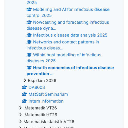
2025
Modelling and AI for infectious disease
control 2025
Nowcasting and forecasting infectious
disease dyna...
Infectious disease data analysis 2025
Networks and contact patterns in
infectious diseas...
Within host modelling of infectious
diseases 2025
Health economics of infectious disease
prevention ...
Espidam 2026
DA8003
MatStat Seminarium
Intern information
Matematik VT26
Matematik HT26
Matematisk statistik VT26