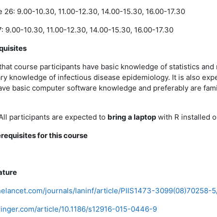
26: 9.00-10.30, 11.00-12.30, 14.00-15.30, 16.00-17.30
: 9.00-10.30, 11.00-12.30, 14.00-15.30, 16.00-17.30
quisites
 that course participants have basic knowledge of statistics an
y knowledge of infectious disease epidemiology. It is also exp
ave basic computer software knowledge and preferably are famil
All participants are expected to
bring a laptop
with R installed on
requisites for this course
ature
helancet.com/journals/laninf/article/PIIS1473-3099(08)70258-5/
pringer.com/article/10.1186/s12916-015-0446-9