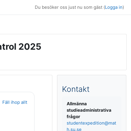
Du besöker oss just nu som gäst (
Logga in
)
ntrol 2025
Kompletterande b
Kontakt
Fäll ihop allt
Allmänna
studieadministrativa
frågor
studentexpedition@mat
h.su.se