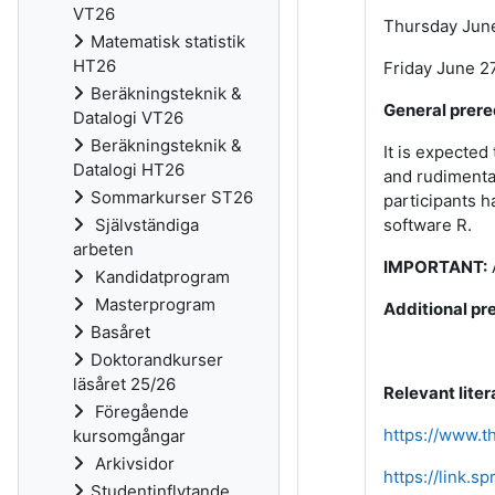
VT26
Thursday June 
Matematisk statistik
HT26
Friday June 27
Beräkningsteknik &
General prere
Datalogi VT26
Beräkningsteknik &
It is expected
Datalogi HT26
and rudimentar
Sommarkurser ST26
participants h
Självständiga
software R.
arbeten
IMPORTANT:
Kandidatprogram
Masterprogram
Additional pre
Basåret
Doktorandkurser
läsåret 25/26
Relevant liter
Föregående
https://www.t
kursomgångar
Arkivsidor
https://link.s
Studentinflytande