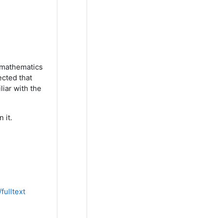
d mathematics
ected that
iar with the
 it.
fulltext