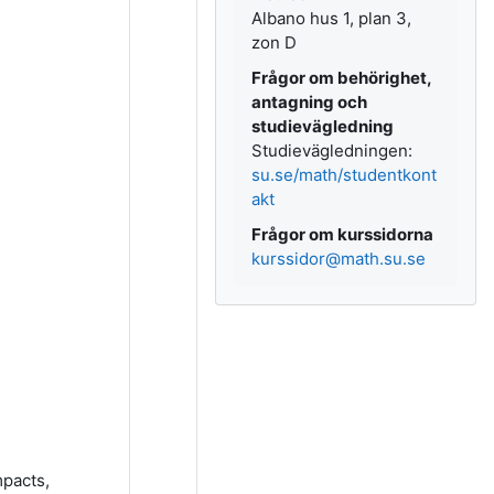
Albano hus 1, plan 3,
zon D
Frågor om behörighet,
antagning och
studievägledning
Studievägledningen:
su.se/math/studentkont
akt
Frågor om kurssidorna
kurssidor@math.su.se
mpacts,