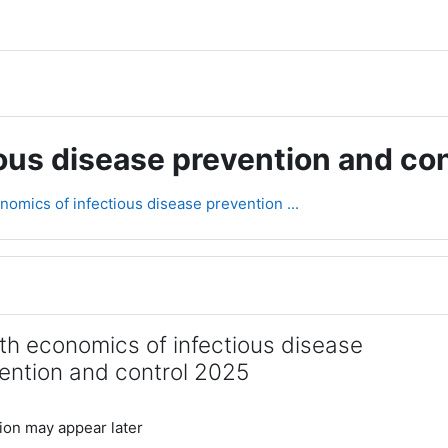
ous disease prevention and co
nomics of infectious disease prevention ...
rsikt
th economics of infectious disease
ention and control 2025
ion may appear later