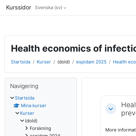
Kurssidor
Svenska ‎(sv)‎
Gå direkt till huvudinnehåll
Health economics of infecti
Startsida
Kurser
(dold)
espidam 2025
Health eco
Block
Hoppa över Navigering
Navigering
Avsnittsöve
Startsida
Heal
Mina kurser
Fäll ihop
prev
Kurser
(dold)
Forskning
More informat
espidam 2024