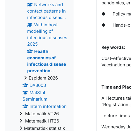
pandemics, er
Networks and
contact patterns in
●
Policy m
infectious diseas...
Within host
●
Hands-on
modelling of
infectious diseases
2025
Key words:
Health
economics of
Cost-effective
infectious disease
Vaccination po
prevention ...
Espidam 2026
DA8003
Time and Pla
MatStat
All lectures t
Seminarium
"Registration 
Intern information
Matematik VT26
Lecture times 
Matematik HT26
Wednesday Jun
Matematisk statistik