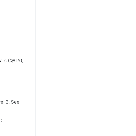
ears (QALY),
vel 2. See
):