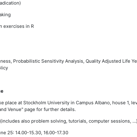
adication)
aking
 exercises in R
ness, Probabilistic Sensitivity Analysis, Quality Adjusted Life Y
licy
ce
ake place at Stockholm University in Campus Albano, house 1, le
and Venue" page for further details.
(includes also problem solving, tutorials, computer sessions, ...
e 25: 14.00-15.30, 16.00-17.30