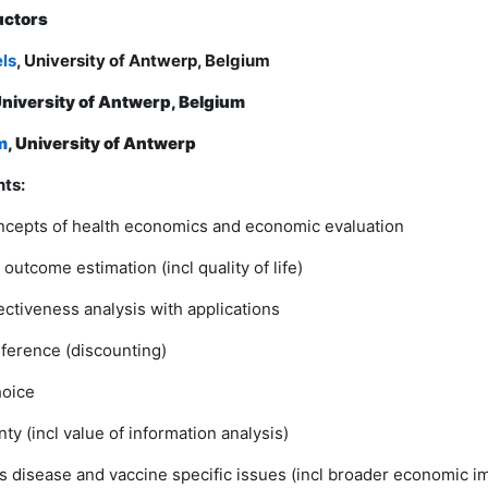
uctors
els
, University of Antwerp, Belgium
niversity of Antwerp, Belgium
m
, University of Antwerp
ts:
ncepts of health economics and economic evaluation
outcome estimation (incl quality of life)
ectiveness analysis with applications
ference (discounting)
hoice
ty (incl value of information analysis)
us disease and vaccine specific issues (incl broader economic i