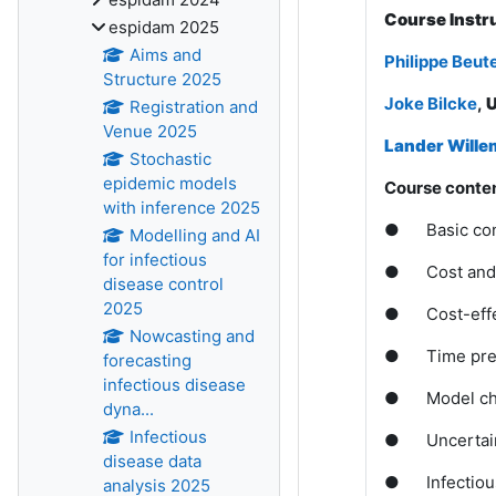
Course Instr
espidam 2025
Aims and
Philippe Beut
Structure 2025
Joke Bilcke
,
U
Registration and
Venue 2025
Lander Wille
Stochastic
epidemic models
Course conten
with inference 2025
●
Basic co
Modelling and AI
for infectious
●
Cost and 
disease control
2025
●
Cost-eff
Nowcasting and
●
Time pre
forecasting
infectious disease
●
Model c
dyna...
Infectious
●
Uncertain
disease data
●
Infectio
analysis 2025