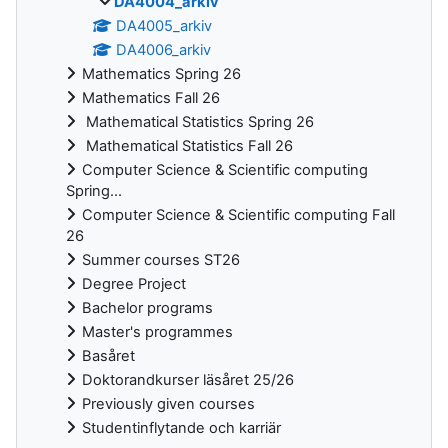
DA4004_arkiv
DA4005_arkiv
DA4006_arkiv
Mathematics Spring 26
Mathematics Fall 26
Mathematical Statistics Spring 26
Mathematical Statistics Fall 26
Computer Science & Scientific computing
Spring...
Computer Science & Scientific computing Fall
26
Summer courses ST26
Degree Project
Bachelor programs
Master's programmes
Basåret
Doktorandkurser läsåret 25/26
Previously given courses
Studentinflytande och karriär