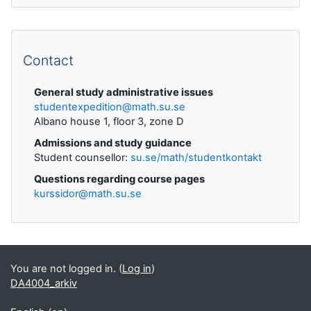
Supplementary blocks
Contact
General study administrative issues
studentexpedition@math.su.se
Albano house 1, floor 3, zone D
Admissions and study guidance
Student counsellor:
su.se/math/studentkontakt
Questions regarding course pages
kurssidor@math.su.se
You are not logged in. (
Log in
)
DA4004_arkiv