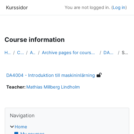
Kurssidor
You are not logged in. (
Log in
)
Skip to main content
Course information
Home
Courses
Archive
Archive pages for courses in Computer Science &amp...
DA4004_arkiv
Summary
DA4004 - Introduktion till maskininlärning
Teacher:
Mathias Millberg Lindholm
Blocks
Skip Navigation
Navigation
Home
My courses