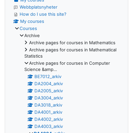
Webbplatsnyheter
How do I use this site?
My courses
Courses
Archive
Archive pages for courses in Mathematics
Archive pages for courses in Mathematical
Statistics
Archive pages for courses in Computer
Science &amp...
BE7012_arkiv
DA2004_arkiv
DA2005_arkiv
DA3004_arkiv
DA3018_arkiv
DA4001_arkiv
DA4002_arkiv
DA4003_arkiv