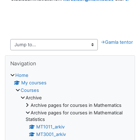
→
Gamla tentor
Blocks
Skip Navigation
Navigation
Home
My courses
Courses
Archive
Archive pages for courses in Mathematics
Archive pages for courses in Mathematical
Statistics
MT1011_arkiv
MT3001_arkiv