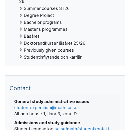
26
Summer courses ST26
Degree Project
Bachelor programs
Master's programmes
Basåret
Doktorandkurser läsåret 25/26
Previously given courses
Studentinflytande och karriär
Supplementary blocks
Contact
General study administrative issues
studentexpedition@math.su.se
Albano house 1, floor 3, zone D
Admissions and study guidance
Student counsellor:
su.se/math/studentkontakt