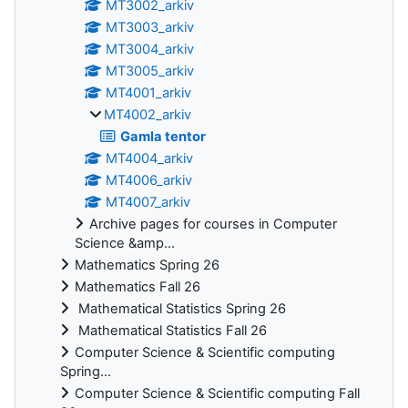
MT3002_arkiv
MT3003_arkiv
MT3004_arkiv
MT3005_arkiv
MT4001_arkiv
MT4002_arkiv
Gamla tentor
MT4004_arkiv
MT4006_arkiv
MT4007_arkiv
Archive pages for courses in Computer
Science &amp...
Mathematics Spring 26
Mathematics Fall 26
Mathematical Statistics Spring 26
Mathematical Statistics Fall 26
Computer Science & Scientific computing
Spring...
Computer Science & Scientific computing Fall