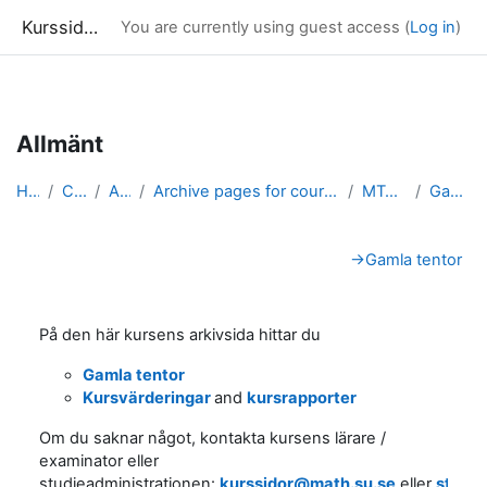
Kurssidor
You are currently using guest access (
Log in
)
Skip to main content
Allmänt
Home
Courses
Archive
Archive pages for courses in Mathematical Statistics
MT4002_arkiv
Gamla tentor
Section outline
→
Gamla tentor
På den här kursens arkivsida hittar du
Gamla tentor
Kursvärderingar
and
kursrapporter
Om du saknar något, kontakta kursens lärare /
examinator eller
studieadministrationen:
kurssidor@math.su.se
eller
stude