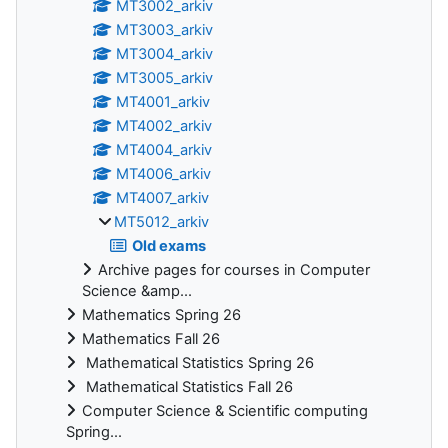
MT3002_arkiv
MT3003_arkiv
MT3004_arkiv
MT3005_arkiv
MT4001_arkiv
MT4002_arkiv
MT4004_arkiv
MT4006_arkiv
MT4007_arkiv
MT5012_arkiv
Old exams
Archive pages for courses in Computer
Science &amp...
Mathematics Spring 26
Mathematics Fall 26
Mathematical Statistics Spring 26
Mathematical Statistics Fall 26
Computer Science & Scientific computing
Spring...