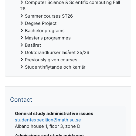
Computer Science & Scientific computing Fall
26
Summer courses ST26
Degree Project
Bachelor programs
Master's programmes
Basåret
Doktorandkurser läsåret 25/26
Previously given courses
Studentinflytande och karriär
Supplementary blocks
Contact
General study administrative issues
studentexpedition@math.su.se
Albano house 1, floor 3, zone D
Admissions and study guidance