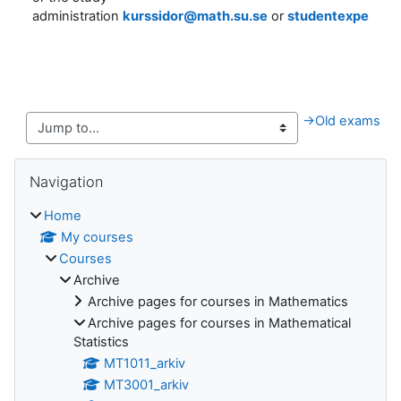
administration
kurssidor@math.su.se
or
studentexpediti
→
Old exams
Blocks
Skip Navigation
Navigation
Home
My courses
Courses
Archive
Archive pages for courses in Mathematics
Archive pages for courses in Mathematical
Statistics
MT1011_arkiv
MT3001_arkiv