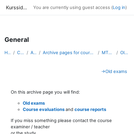
Kurssidor
You are currently using guest access (
Log in
)
Skip to main content
General
Home
Courses
Archive
Archive pages for courses in Mathematical Statistics
MT5012_arkiv
Old exams
Section outline
→
Old exams
On this archive page you will find:
Old exams
Course evaluations
and
course reports
If you miss something please contact the course
examiner / teacher
or the study