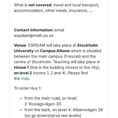
What is
not covered
: travel and local transport,
accommodation, other meals, insurance, …
Contact information:
email
espidam@math.su.se
Venue
: ESPIDAM will take place at
Stockholm
University
on
Campus Albano
which is situated
between the main campus (Frescati) and the
centre of Stockholm. Teaching will take place in
House 1
(this is the building closest to the city),
on level 2
(rooms 1, 2 and 4). Please find
the
map
.
To enter Hus 1:
from the main road, on level
2: Roslagsvägen 30
from the back, on level 4: Albanovägen 28
(so go downstairsa two levels)