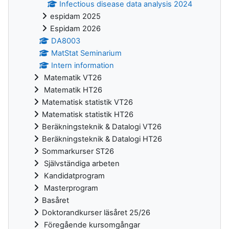
Infectious disease data analysis 2024
espidam 2025
Espidam 2026
DA8003
MatStat Seminarium
Intern information
Matematik VT26
Matematik HT26
Matematisk statistik VT26
Matematisk statistik HT26
Beräkningsteknik & Datalogi VT26
Beräkningsteknik & Datalogi HT26
Sommarkurser ST26
Självständiga arbeten
Kandidatprogram
Masterprogram
Basåret
Doktorandkurser läsåret 25/26
Föregående kursomgångar