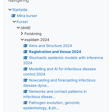
Navigering
Startsida
Mina kurser
Kurser
(dold)
Forskning
espidam 2024
Aims and Structure 2024
Registration and Venue 2024
Stochastic epidemic models with inference
2024
Modelling and AI for infectious disease
control 2024
Nowcasting and forecasting infectious
disease dyna...
Networks and contact patterns in
infectious diseas...
Pathogen evolution, genomic
epidemiology, & ph...