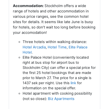
Accommodation:
Stockholm offers a wide
range of hotels and other accommodation in
various price ranges, see the common hotel
sites for details. It seems like late June is busy
for hotels, so don't wait too long before booking
your accomodation!
Three hotels within walking distance:
Hotel Arcadia
,
Hotel Time
,
Elite Palace
Hotel
.
Elite Palace Hotel (conveniently located
right at bus stop for airport bus to
Stockholm City) can offer a special price for
the first 25 hotel bookings that are made
prior to March 27. The price for a single is
1437 sek per night. Use this
link
for
information on the special offer.
Hotel apartment with cooking possibility
(not so close):
Biz Apartments