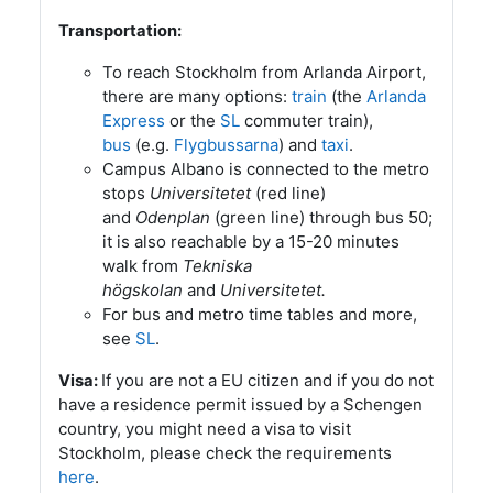
Transportation:
To reach Stockholm from Arlanda Airport,
there are many options:
train
(the
Arlanda
Express
or the
SL
commuter train),
bus
(e.g.
Flygbussarna
) and
taxi
.
Campus Albano is connected to the metro
stops
Universitetet
(red line)
and
Odenplan
(green line) through bus 50;
it is also reachable by a 15-20 minutes
walk from
Tekniska
högskolan
and
Universitetet.
For bus and metro time tables and more,
see
SL
.
If you are not a EU citizen and if you do not
Visa:
have a residence permit issued by a Schengen
country, you might need a visa to visit
Stockholm, please check the requirements
here
.