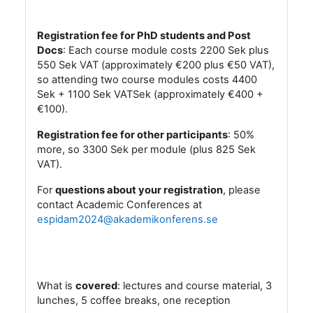
Registration fee for PhD students and Post
Docs
: Each course module costs 2200 Sek plus
550 Sek VAT (approximately €200 plus €50 VAT),
so attending two course modules costs 4400
Sek + 1100 Sek VATSek (approximately €400 +
€100).
Registration fee for other participants
:
50%
more, so 3300 Sek per module (plus 825 Sek
VAT).
For
questions about your registratio
n
, please
contact Academic Conferences at
espidam2024@akademikonferens.se
What is
covered
: lectures and course material, 3
lunches, 5 coffee breaks, one reception