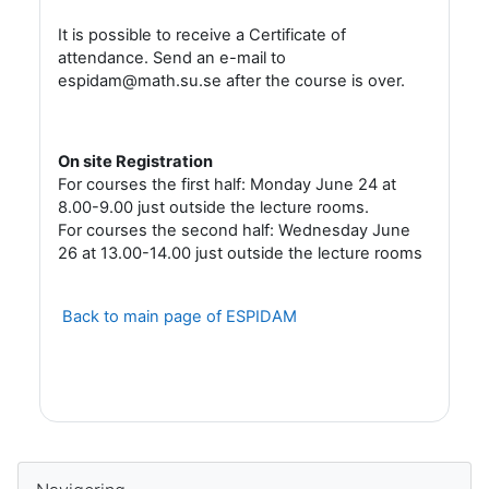
It is possible to receive a Certificate of
attendance. Send an e-mail to
espidam@math.su.se after the course is over.
On site Registration
For courses the first half: Monday June 24 at
8.00-9.00 just outside the lecture rooms.
For courses the second half: Wednesday June
26 at 13.00-14.00 just outside the lecture rooms
Back to main page of ESPIDAM
Block
Hoppa över Navigering