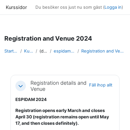
Kurssidor
Du besöker oss just nu som gäst (
Logga in
)
Gå direkt till huvudinnehåll
Registration and Venue 2024
Startsida
Kurser
(dold)
espidam 2024
Registration and Venue 2024
Avsnittsöversikt
Registration details and
Fäll ihop allt
Fäll ihop
Venue
ESPIDAM 2024
Registration opens early March and closes
April 30 (registration remains open until May
17, and then closes definitely).