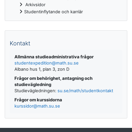
Arkivsidor
Studentinflytande och karriär
Kompletterande block
Kontakt
Allmänna studieadministrativa frågor
studentexpedition@math.su.se
Albano hus 1, plan 3, zon D
Frågor om behörighet, antagning och
studievägledning
Studievägledningen:
su.se/math/studentkontakt
Frågor om kurssidorna
kurssidor@math.su.se