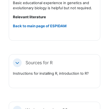
Basic educational experience in genetics and
evolutionary biology is helpful but not required.
Relevant literature
Back to main page of ESPIDAM
Sources for R
Fäll ihop
Instructions for installing R, introduction to R?