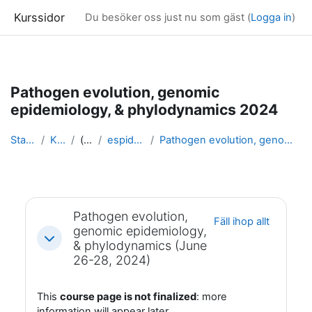
Kurssidor
Du besöker oss just nu som gäst (
Logga in
)
Gå direkt till huvudinnehåll
Pathogen evolution, genomic
epidemiology, & phylodynamics 2024
Startsida
Kurser
(dold)
espidam 2024
Pathogen evolution, genomic epidemiology, & ph...
Avsnittsöversikt
Pathogen evolution,
Fäll ihop allt
genomic epidemiology,
Fäll ihop
& phylodynamics (June
26-28, 2024)
This
course page is not finalized
: more
information will appear later