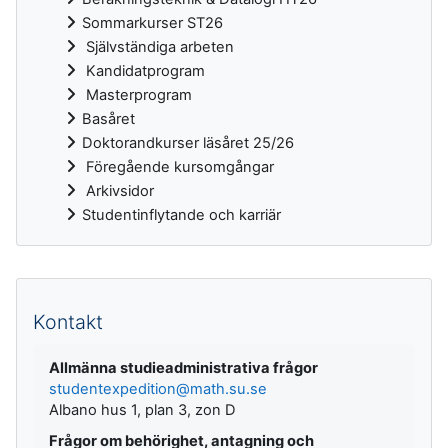
Sommarkurser ST26
Självständiga arbeten
Kandidatprogram
Masterprogram
Basåret
Doktorandkurser läsåret 25/26
Föregående kursomgångar
Arkivsidor
Studentinflytande och karriär
Kompletterande block
Kontakt
Allmänna studieadministrativa frågor
studentexpedition@math.su.se
Albano hus 1, plan 3, zon D
Frågor om behörighet, antagning och