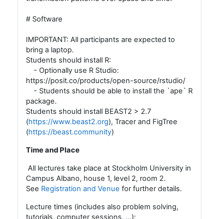
# Software
IMPORTANT: All participants are expected to
bring a laptop.
Students should install R:
- Optionally use R Studio:
https://posit.co/products/open-source/rstudio/
- Students should be able to install the `ape` R
package.
Students should install BEAST2 > 2.7
(
https://www.beast2.org
), Tracer and FigTree
(
https://beast.community
)
Time and Place
All lectures take place at Stockholm University in
Campus Albano, house 1, level 2, room 2.
See
Registration and Venue
for further details.
Lecture times (includes also problem solving,
tutorials, computer sessions, ...):