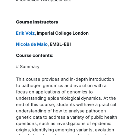
Course Instructors
Erik Volz
, Imperial College London
Nicola de Maio
, EMBL-EBI
Course contents:
# Summary
This course provides and in-depth introduction
to pathogen genomics and evolution with a
focus on applications of genomics to
understanding epidemiological dynamics. At the
end of this course, students will have a practical
understanding of how to analyse pathogen
genetic data to address a variety of public health
questions, such as investigations of epidemic
origins, identifying emerging variants, evolution