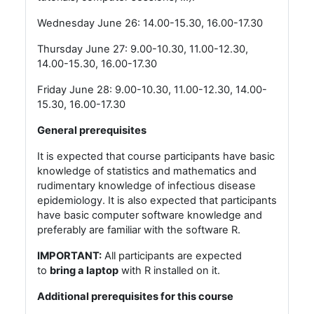
Wednesday June 26: 14.00-15.30, 16.00-17.30
Thursday June 27: 9.00-10.30, 11.00-12.30,
14.00-15.30, 16.00-17.30
Friday June 28: 9.00-10.30, 11.00-12.30, 14.00-
15.30, 16.00-17.30
General prerequisites
It is expected that course participants have basic
knowledge of statistics and mathematics and
rudimentary knowledge of infectious disease
epidemiology. It is also expected that participants
have basic computer software knowledge and
preferably are familiar with the software R.
IMPORTANT:
All participants are expected
to
bring a laptop
with R installed on it.
Additional prerequisites for this course