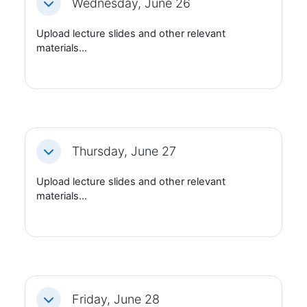
Wednesday, June 26
Fäll ihop
Upload lecture slides and other relevant
materials...
Thursday, June 27
Fäll ihop
Upload lecture slides and other relevant
materials...
Friday, June 28
Fäll ihop