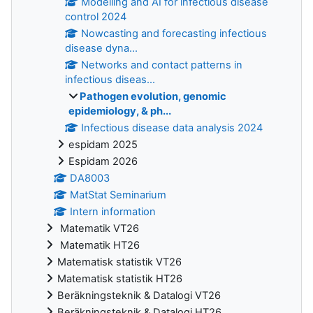
Modelling and AI for infectious disease
control 2024
Nowcasting and forecasting infectious
disease dyna...
Networks and contact patterns in
infectious diseas...
Pathogen evolution, genomic
epidemiology, & ph...
Infectious disease data analysis 2024
espidam 2025
Espidam 2026
DA8003
MatStat Seminarium
Intern information
Matematik VT26
Matematik HT26
Matematisk statistik VT26
Matematisk statistik HT26
Beräkningsteknik & Datalogi VT26
Beräkningsteknik & Datalogi HT26