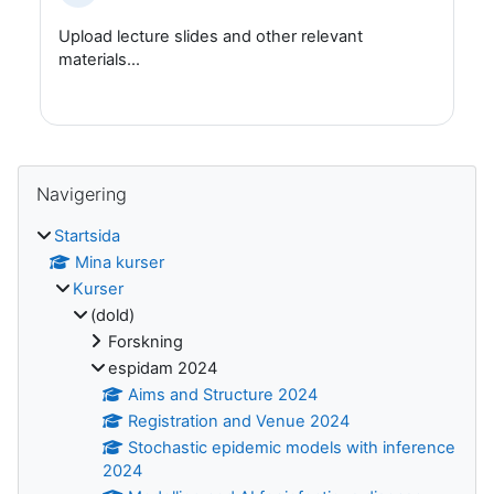
Upload lecture slides and other relevant
materials...
Block
Hoppa över Navigering
Navigering
Startsida
Mina kurser
Kurser
(dold)
Forskning
espidam 2024
Aims and Structure 2024
Registration and Venue 2024
Stochastic epidemic models with inference
2024