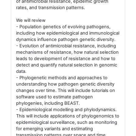
of antimicrobial resistance, epidemic growth
rates, and transmission patterns.
We will review
- Population genetics of evolving pathogens,
including how epidemiological and immunological
dynamics influence pathogen genetic diversity.
- Evolution of antimicrobial resistance, including
mechanisms of resistance, how natural selection
leads to development of resistance and how to
detect and quantify natural selection in genomic
data.
- Phylogenetic methods and approaches to
understanding how pathogen genetic diversity
changes over time. This will include tutorials on
software used to estimate pathogen
phylogenies, including BEAST.
- Epidemiological modelling and phylodynamics.
This will include applications of phylogenomics to
epidemiological surveillance, such as monitoring
for emerging variants and estimating
transmission patterns over space and time.