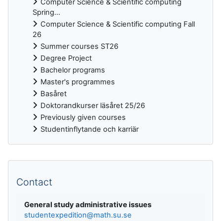
Computer Science & Scientific computing
Spring...
Computer Science & Scientific computing Fall
26
Summer courses ST26
Degree Project
Bachelor programs
Master's programmes
Basåret
Doktorandkurser läsåret 25/26
Previously given courses
Studentinflytande och karriär
Supplementary blocks
Contact
General study administrative issues
studentexpedition@math.su.se