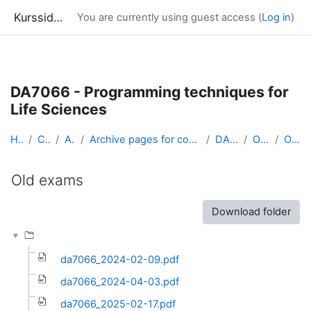
Kurssidor
You are currently using guest access (
Log in
)
Skip to main content
DA7066 - Programming techniques for
Life Sciences
Home
Courses
Archive
Archive pages for courses in Computer Science &amp...
DA7066_arkiv
Old exams
Old exams
Old exams
Completion requirements
Download folder
da7066_2024-02-09.pdf
da7066_2024-04-03.pdf
da7066_2025-02-17.pdf