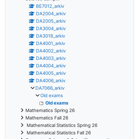
BE7012_arkiv
DA2004_arkiv
DA2005_arkiv
DA3004_arkiv
DA3018_arkiv
DA4001_arkiv
DA4002_arkiv
DA4003_arkiv
DA4004_arkiv
DA4005_arkiv
DA4006_arkiv
DA7066_arkiv
Old exams
Old exams
Mathematics Spring 26
Mathematics Fall 26
Mathematical Statistics Spring 26
Mathematical Statistics Fall 26