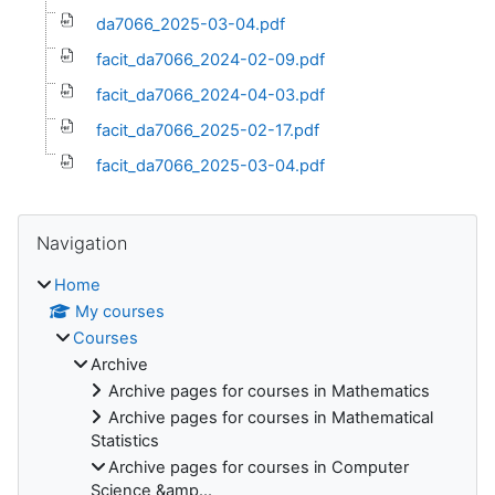
da7066_2025-03-04.pdf
facit_da7066_2024-02-09.pdf
facit_da7066_2024-04-03.pdf
facit_da7066_2025-02-17.pdf
facit_da7066_2025-03-04.pdf
Blocks
Skip Navigation
Navigation
Home
My courses
Courses
Archive
Archive pages for courses in Mathematics
Archive pages for courses in Mathematical
Statistics
Archive pages for courses in Computer
Science &amp...