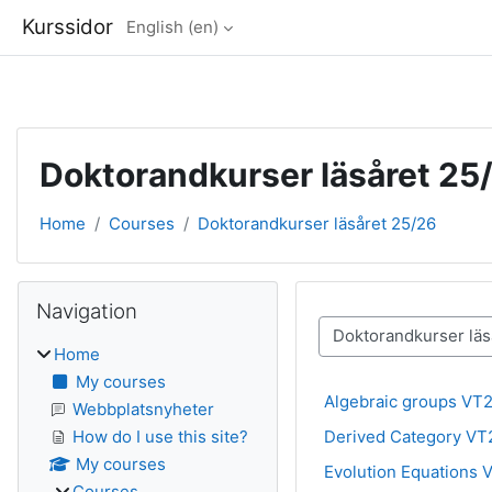
Kurssidor
English ‎(en)‎
Skip to main content
Doktorandkurser läsåret 25
Home
Courses
Doktorandkurser läsåret 25/26
Blocks
Skip Navigation
Navigation
Course categories
Home
My courses
Algebraic groups VT
Webbplatsnyheter
Derived Category VT
How do I use this site?
My courses
Evolution Equations 
Courses