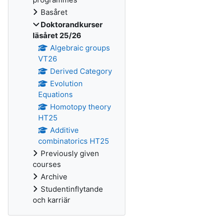
Basåret
Doktorandkurser
läsåret 25/26
Algebraic groups
VT26
Derived Category
Evolution
Equations
Homotopy theory
HT25
Additive
combinatorics HT25
Previously given
courses
Archive
Studentinflytande
och karriär