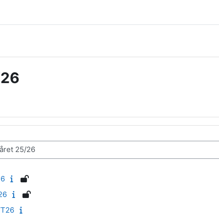
/26
26
26
VT26