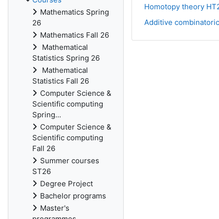
Homotopy theory HT
Mathematics Spring
Additive combinatori
26
Mathematics Fall 26
Mathematical
Statistics Spring 26
Mathematical
Statistics Fall 26
Computer Science &
Scientific computing
Spring...
Computer Science &
Scientific computing
Fall 26
Summer courses
ST26
Degree Project
Bachelor programs
Master's
programmes