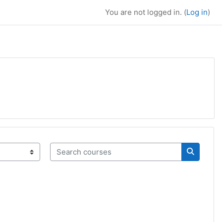
You are not logged in. (
Log in
)
Search courses
Search c