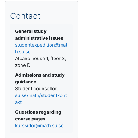
Contact
General study
administrative issues
studentexpedition@mat
h.su.se
Albano house 1, floor 3,
zone D
Admissions and study
guidance
Student counsellor:
su.se/math/studentkont
akt
Questions regarding
course pages
kurssidor@math.su.se