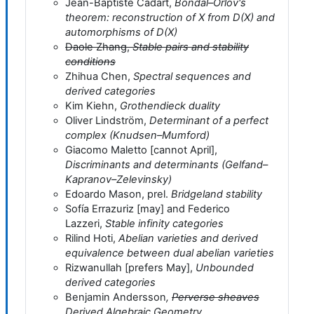
Jean-Baptiste Cadart,
Bondal–Orlov's
theorem: reconstruction of X from D(X) and
automorphisms of D(X)
Daole Zhang,
Stable pairs and stability
conditions
Zhihua Chen,
Spectral sequences and
derived categories
Kim Kiehn,
Grothendieck duality
Oliver Lindström,
Determinant of a perfect
complex (Knudsen–Mumford)
Giacomo Maletto [cannot April],
Discriminants and determinants (Gelfand–
Kapranov–Zelevinsky)
Edoardo Mason, prel.
Bridgeland stability
Sofía Errazuriz [may] and Federico
Lazzeri,
Stable infinity categories
Rilind Hoti,
Abelian varieties and derived
equivalence between dual abelian varieties
Rizwanullah [prefers May],
Unbounded
derived categories
Benjamin Andersson
,
Perverse sheaves
Derived Algebraic Geometry