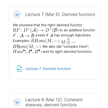
Lecture 7 (Mar 5): Derived functors
Fäll ihop
We showed that the right-derived functor
to an additive functor
exists if
has enough injectives.
Examples:
,
,
. We also did "complex Hom",
and its right-derived functors.
Fil
Lecture 7: Derived functors
Lecture 8 (Mar 12): Coherent
Fäll ihop
sheaves, derived functors