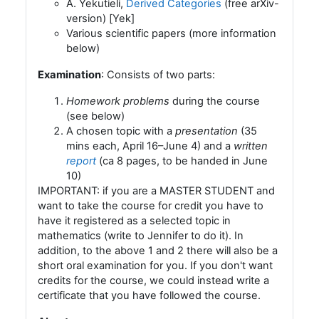
A. Yekutieli,
Derived Categories
(free arXiv-
version) [Yek]
Various scientific papers (more information
below)
Examination
: Consists of two parts:
Homework problems
during the course
(see below)
A chosen topic with a
presentation
(35
mins each, April 16–June 4) and a
written
report
(ca 8 pages, to be handed in June
10)
IMPORTANT: if you are a MASTER STUDENT and
want to take the course for credit you have to
have it registered as a selected topic in
mathematics (write to Jennifer to do it). In
addition, to the above 1 and 2 there will also be a
short oral examination for you. If you don't want
credits for the course, we could instead write a
certificate that you have followed the course.