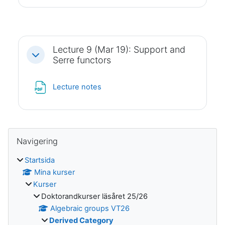
Lecture 9 (Mar 19): Support and
Fäll ihop
Serre functors
Fil
Lecture notes
Block
Hoppa över Navigering
Navigering
Startsida
Mina kurser
Kurser
Doktorandkurser läsåret 25/26
Algebraic groups VT26
Derived Category