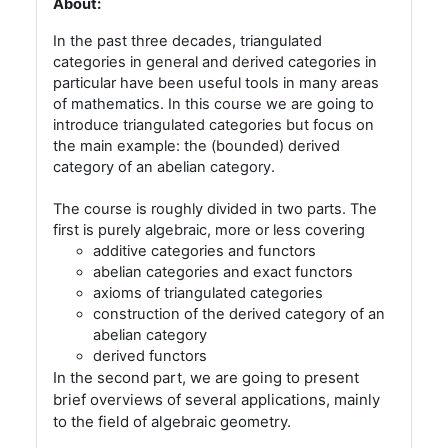
About:
In the past three decades, triangulated
categories in general and derived categories in
particular have been useful tools in many areas
of mathematics. In this course we are going to
introduce triangulated categories but focus on
the main example: the (bounded) derived
category of an abelian category.
The course is roughly divided in two parts. The
first is purely algebraic, more or less covering
additive categories and functors
abelian categories and exact functors
axioms of triangulated categories
construction of the derived category of an
abelian category
derived functors
In the second part, we are going to present
brief overviews of several applications, mainly
to the field of algebraic geometry.