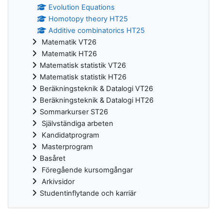
Evolution Equations
Homotopy theory HT25
Additive combinatorics HT25
Matematik VT26
Matematik HT26
Matematisk statistik VT26
Matematisk statistik HT26
Beräkningsteknik & Datalogi VT26
Beräkningsteknik & Datalogi HT26
Sommarkurser ST26
Självständiga arbeten
Kandidatprogram
Masterprogram
Basåret
Föregående kursomgångar
Arkivsidor
Studentinflytande och karriär