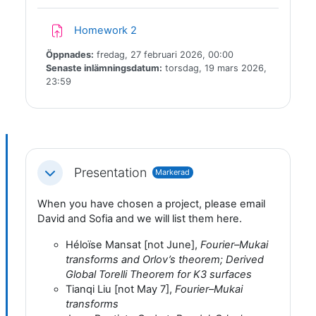
Inlämningsuppgift
Homework 2
Öppnades:
fredag, 27 februari 2026, 00:00
Senaste inlämningsdatum:
torsdag, 19 mars 2026,
23:59
Presentation
Markerad
Fäll ihop
When you have chosen a project, please email
David and Sofia and we will list them here.
Héloïse Mansat [not June],
Fourier–Mukai
transforms and Orlov’s theorem; Derived
Global Torelli Theorem for K3 surfaces
Tianqi Liu [not May 7],
Fourier–Mukai
transforms