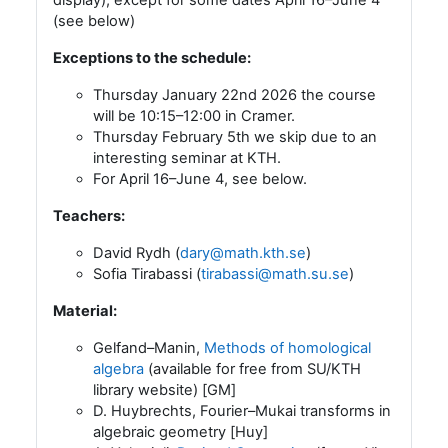
(see below)
Exceptions to the schedule:
Thursday January 22nd 2026 the course
will be 10:15–12:00 in Cramer.
Thursday February 5th we skip due to an
interesting seminar at KTH.
For April 16–June 4, see below.
Teachers:
David Rydh (
dary@math.kth.se
)
Sofia Tirabassi (
tirabassi@math.su.se
)
Material:
Gelfand–Manin,
Methods of homological
algebra
(available for free from SU/KTH
library website) [GM]
D. Huybrechts, Fourier–Mukai transforms in
algebraic geometry [Huy]