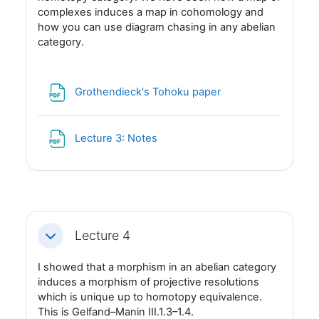
complexes induces a map in cohomology and
how you can use diagram chasing in any abelian
category.
Fil
Grothendieck's Tohoku paper
Fil
Lecture 3: Notes
Lecture 4
Fäll ihop
I showed that a morphism in an abelian category
induces a morphism of projective resolutions
which is unique up to homotopy equivalence.
This is Gelfand–Manin III.1.3–1.4.