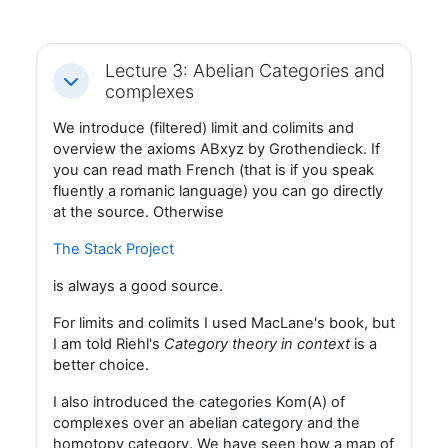
Lecture 3: Abelian Categories and
Fäll ihop
complexes
We introduce (filtered) limit and colimits and
overview the axioms ABxyz by Grothendieck. If
you can read math French (that is if you speak
fluently a romanic language) you can go directly
at the source. Otherwise
The Stack Project
is always a good source.
For limits and colimits I used MacLane's book, but
I am told Riehl's
Category theory in context
is a
better choice.
I also introduced the categories Kom(A) of
complexes over an abelian category and the
homotopy category. We have seen how a map of