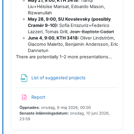
May 21, 9:00, KTH 3418:
Tianqi
Liu+Héloïse Mansat, Edoardo Mason,
Rizwanullah
May 28, 9:00, SU Kovalevsky (possibly
Cramér 9-10):
Sofía Errazuriz+Federico
Lazzeri, Tomas Grill,
Jean-Baptiste Cadart
June 4, 9:00, KTH 3418:
Oliver Lindström,
Giacomo Maletto, Benjamin Andersson, Eric
Dannetun
There are potentially 1–2 more presentations...
Fil
List of suggested projects
Inlämningsuppgift
Report
Öppnades:
onsdag, 6 maj 2026, 00:00
Senaste inlämningsdatum:
onsdag, 10 juni 2026,
23:59