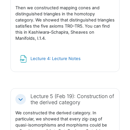
Then we constructed mapping cones and
distinguished triangles in the homotopy
category. We showed that distinguished triangles
satisfies the five axioms TR0–TR5. You can find
this in Kashiwara–Schapira, Sheaves on
Manifolds, I.1.4.
Fil
Lecture 4: Lecture Notes
Lecture 5 (Feb 19): Construction of
Fäll ihop
the derived category
We constructed the derived category. In
particular, we showed that every zig-zag of
quasi-isomorphisms and morphisms could be