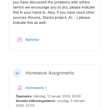
you have discussed the problems with others
(which we encourage you to do), please indicate
this in your hand-in. Also, if you have used other
sources (forums, Stacks project, AI, ...) please
indicate this as well.
Forum
Nyheter
Homework Assignments
Fäll ihop
Inlämningsuppgift
Homework 1
Öppnades:
måndag, 12 januari 2026, 00:00
Senaste inlämningsdatum:
torsdag, 5 februari
2026, 23:59