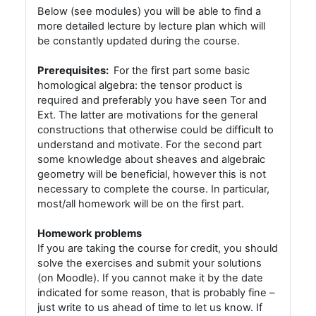
Below (see modules) you will be able to find a
more detailed lecture by lecture plan which will
be constantly updated during the course.
Prerequisites:
For the first part some basic
homological algebra: the tensor product is
required and preferably you have seen Tor and
Ext. The latter are motivations for the general
constructions that otherwise could be difficult to
understand and motivate. For the second part
some knowledge about sheaves and algebraic
geometry will be beneficial, however this is not
necessary to complete the course. In particular,
most/all homework will be on the first part.
Homework problems
If you are taking the course for credit, you should
solve the exercises and submit your solutions
(on Moodle). If you cannot make it by the date
indicated for some reason, that is probably fine –
just write to us ahead of time to let us know. If