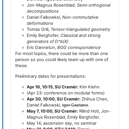
Jon-Magnus Rosenblad,
Semi-orthogonal
decompositions
Daniel Falkowksi,
Non-commutative
deformations
Tomas Grill,
Tensor-triangulated geometry
Emily Berghofer,
Classical and strong
generators of D^b(X)
Eric Dannetun,
BGG correspondence
For most topics, there could be more than one
person so you could likely team up with one of
these.
Preliminary dates for presentations:
Apr 16, 10:15, SU Cramér:
Kim Kiehn
(Apr 23: conference on modular forms)
Apr 30, 10:00, SU Cramér:
Zhihua Chen,
Daniel Falkowski,
Igor Caetano
.
May 7, 10:00, SU Cramér:
Rilind Hoti, Jon-
Magnus Rosenblad, Emily Berghofer.
May 14, ascension day, no seminar