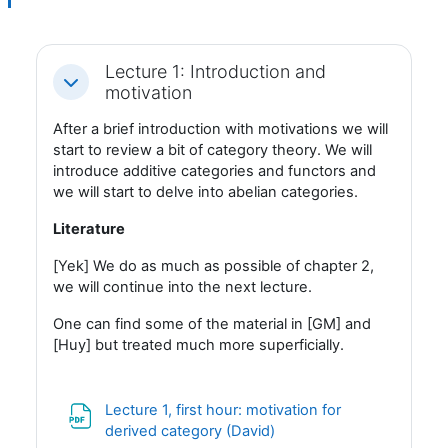
Lecture 1: Introduction and
Fäll ihop
motivation
After a brief introduction with motivations we will
start to review a bit of category theory. We will
introduce additive categories and functors and
we will start to delve into abelian categories.
Literature
[Yek] We do as much as possible of chapter 2,
we will continue into the next lecture.
One can find some of the material in [GM] and
[Huy] but treated much more superficially.
Lecture 1, first hour: motivation for
Fil
derived category (David)