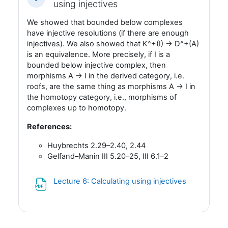
Fäll ihop
using injectives
We showed that bounded below complexes
have injective resolutions (if there are enough
injectives). We also showed that K^+(I) -> D^+(A)
is an equivalence. More precisely, if I is a
bounded below injective complex, then
morphisms A -> I in the derived category, i.e.
roofs, are the same thing as morphisms A -> I in
the homotopy category, i.e., morphisms of
complexes up to homotopy.
References:
Huybrechts 2.29–2.40, 2.44
Gelfand–Manin III 5.20–25, III 6.1–2
Fil
Lecture 6: Calculating using injectives