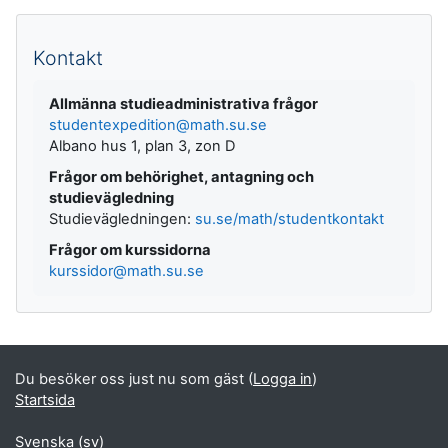
Kompletterande block
Kontakt
Allmänna studieadministrativa frågor
studentexpedition@math.su.se
Albano hus 1, plan 3, zon D
Frågor om behörighet, antagning och
studievägledning
Studievägledningen:
su.se/math/studentkontakt
Frågor om kurssidorna
kurssidor@math.su.se
Du besöker oss just nu som gäst (
Logga in
)
Startsida
Svenska ‎(sv)‎