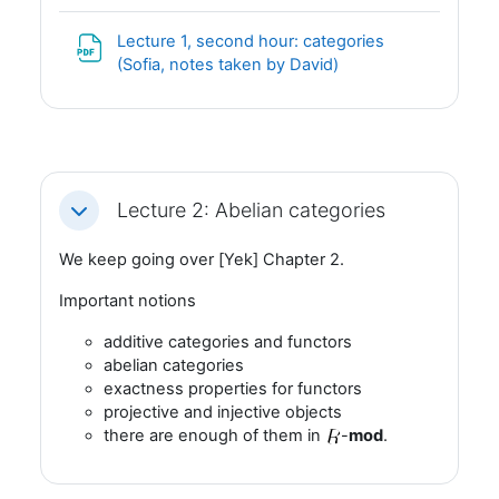
Lecture 1, second hour: categories
Fil
(Sofia, notes taken by David)
Lecture 2: Abelian categories
Fäll ihop
We keep going over [Yek] Chapter 2.
Important notions
additive categories and functors
abelian categories
exactness properties for functors
projective and injective objects
there are enough of them in
-
mod
.