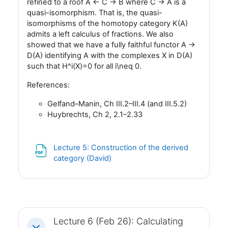
refined to a roof A <- C -> B where C -> A is a
quasi-isomorphism. That is, the quasi-
isomorphisms of the homotopy category K(A)
admits a left calculus of fractions. We also
showed that we have a fully faithful functor A ->
D(A) identifying A with the complexes X in D(A)
such that H^i(X)=0 for all i\neq 0.
References:
Gelfand–Manin, Ch III.2–III.4 (and III.5.2)
Huybrechts, Ch 2, 2.1–2.33
Lecture 5: Construction of the derived
Fil
category (David)
Lecture 6 (Feb 26): Calculating