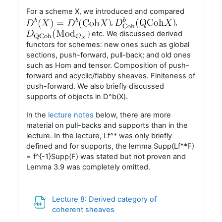
For a scheme X, we introduced and compared
,
,
etc. We discussed derived
functors for schemes: new ones such as global
sections, push-forward, pull-back; and old ones
such as Hom and tensor. Composition of push-
forward and acyclic/flabby sheaves. Finiteness of
push-forward. We also briefly discussed
supports of objects in D^b(X).
In the
lecture notes
below, there are more
material on pull-backs and supports than in the
lecture. In the lecture, Lf^* was only briefly
defined and for supports, the lemma Supp(Lf^*F)
= f^{-1}Supp(F) was stated but not proven and
Lemma 3.9 was completely omitted.
Lecture 8: Derived category of
Fil
coherent sheaves