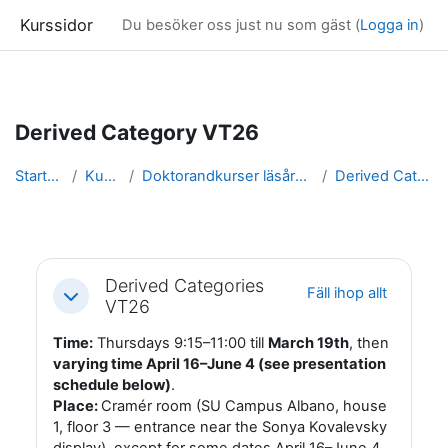
Kurssidor
Du besöker oss just nu som gäst (
Logga in
)
Gå direkt till huvudinnehåll
Derived Category VT26
Startsida
Kurser
Doktorandkurser läsåret 25/26
Derived Category
Avsnittsöversikt
Derived Categories
Fäll ihop allt
Fäll ihop
VT26
Time:
Thursdays 9:15–11:00 till
March 19th
, then
varying time April 16–June 4 (see presentation
schedule below)
.
Place:
Cramér room (SU Campus Albano, house
1, floor 3 — entrance near the Sonya Kovalevsky
display), except for some dates April 16–June 4