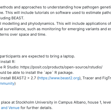
methods and approaches to understanding how pathogen genetic
e. This will include tutorials on software used to estimate pat
cluding BEAST.
l modelling and phylodynamics. This will include applications 
al surveillance, such as monitoring for emerging variants and e
terns over space and time.
articipants are expected to bring a laptop.
nstall R:
 R Studio: https://posit.co/products/open-source/rstudio/
d be able to install the `ape` R package.
install BEAST2 > 2.7 (
https://www.beast2.org
), Tracer and FigT
ommunity
)
e place at Stockholm University in Campus Albano, house 1, level
n and Venue
for further details.