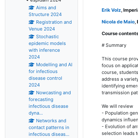
Aims and
Erik Volz
, Imper
Structure 2024
Nicola de Maio
,
Registration and
Venue 2024
Course contents
Stochastic
epidemic models
# Summary
with inference
2024
This course prov
Modelling and AI
focus on applica
for infectious
course, students
disease control
address a variety
2024
identifying emer
transmission pat
Nowcasting and
forecasting
We will review
infectious disease
- Population gen
dyna...
dynamics influen
Networks and
- Evolution of a
contact patterns in
selection leads 
infectious diseas...