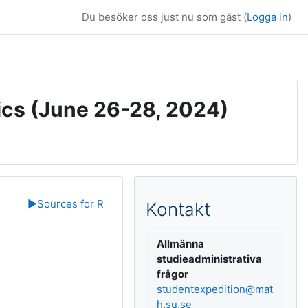
Du besöker oss just nu som gäst (
Logga in
)
ics (June 26-28, 2024)
Kompletterande b
▶︎
Sources for R
Kontakt
Allmänna
studieadministrativa
frågor
studentexpedition@mat
h.su.se