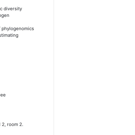
 diversity
hogen
of phylogenomics
stimating
ree
 2, room 2.