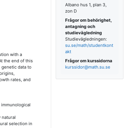
Albano hus 1, plan 3,
zon D
Frågor om behörighet,
antagning och
studievägledning
Studievägledningen:
su.se/math/studentkont
akt
tion with a
t the end of this
Frågor om kurssidorna
 genetic data to
kurssidor@math.su.se
origins,
rowth rates, and
d immunological
 natural
ral selection in