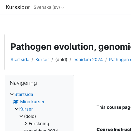
Kurssidor
Svenska ‎(sv)‎
Gå direkt till huvudinnehåll
Pathogen evolution, genomi
Startsida
Kurser
(dold)
espidam 2024
Pathogen e
Block
Hoppa över Navigering
Navigering
Avsnittsöve
Startsida
Mina kurser
This
course page
Kurser
(dold)
Forskning
Course Instruc
espidam 2024