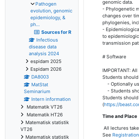
genomic data.
Pathogen
- Phylogenetic 
evolution, genomic
changes over tim
epidemiology, &
phylogenies, in
ph...
- Epidemiologica
Sources for R
to epidemiologic
Infectious
transmission pat
disease data
analysis 2024
# Software
espidam 2025
Espidam 2026
IMPORTANT: All p
DA8003
Students should i
- Optionally use
MatStat
- Students shoul
Seminarium
Students should 
Intern information
(
https://beast.c
Matematik VT26
Matematik HT26
Time and Place
Matematisk statistik
All lectures tak
VT26
See
Registratio
Matematisk statistik