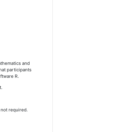
mathematics and
hat participants
oftware R.
t.
t not required.