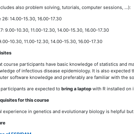
cludes also problem solving, tutorials, computer sessions, ...):
26: 14.00-15.30, 16.00-17.30
: 9.00-10.30, 11.00-12.30, 14.00-15.30, 16.00-17.30
9.00-10.30, 11.00-12.30, 14.00-15.30, 16.00-17.30
isites
hat course participants have basic knowledge of statistics and 
ledge of infectious disease epidemiology. It is also expected t
ter software knowledge and preferably are familiar with the s
l participants are expected to
bring a laptop
with R installed on i
quisites for this course
l experience in genetics and evolutionary biology is helpful bu
ure