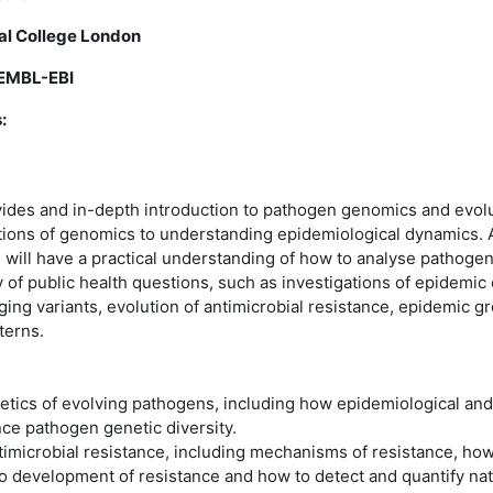
ial College London
 EMBL-EBI
:
ides and in-depth introduction to pathogen genomics and evolu
tions of genomics to understanding epidemiological dynamics. A
 will have a practical understanding of how to analyse pathogen
 of public health questions, such as investigations of epidemic 
ging variants, evolution of antimicrobial resistance, epidemic g
terns.
etics of evolving pathogens, including how epidemiological an
ce pathogen genetic diversity.
ntimicrobial resistance, including mechanisms of resistance, how
to development of resistance and how to detect and quantify natu