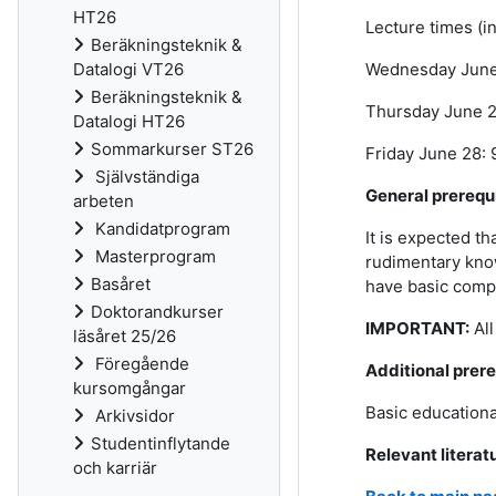
HT26
Lecture times (in
Beräkningsteknik &
Wednesday June 
Datalogi VT26
Beräkningsteknik &
Thursday June 27
Datalogi HT26
Sommarkurser ST26
Friday June 28: 
Självständiga
General prerequ
arbeten
Kandidatprogram
It is expected t
Masterprogram
rudimentary know
Basåret
have basic compu
Doktorandkurser
IMPORTANT:
Al
läsåret 25/26
Föregående
Additional prere
kursomgångar
Basic educationa
Arkivsidor
Studentinflytande
Relevant literat
och karriär