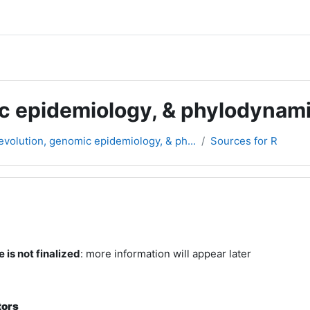
c epidemiology, & phylodynam
volution, genomic epidemiology, & ph...
Sources for R
rsikt
 is not finalized
: more information will appear later
tors