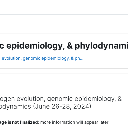
ic epidemiology, & phylodynam
evolution, genomic epidemiology, & ph...
line
ogen evolution, genomic epidemiology, &
odynamics (June 26-28, 2024)
ge is not finalized
: more information will appear later