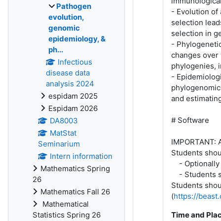
immunological
Pathogen
- Evolution of
evolution,
selection lead
genomic
selection in g
epidemiology, &
- Phylogeneti
ph...
changes over t
Infectious
phylogenies, 
disease data
- Epidemiologi
analysis 2024
phylogenomics
espidam 2025
and estimatin
Espidam 2026
# Software
DA8003
MatStat
IMPORTANT: All
Seminarium
Students shoul
Intern information
- Optionally 
Mathematics Spring
- Students sh
26
Students shoul
Mathematics Fall 26
(
https://beas
Mathematical
Statistics Spring 26
Time and Pla