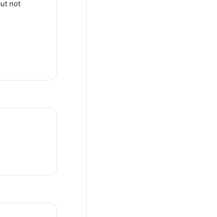
ut not