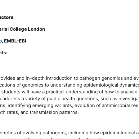
uctors
erial College London
o
, EMBL-EBI
ts:
rovides and in-depth introduction to pathogen genomics and evo
ications of genomics to understanding epidemiological dynamics
, students will have a practical understanding of how to analys
o address a variety of public health questions, such as investiga
ns, identifying emerging variants, evolution of antimicrobial res
th rates, and transmission patterns.
w
genetics of evolving pathogens, including how epidemiological 