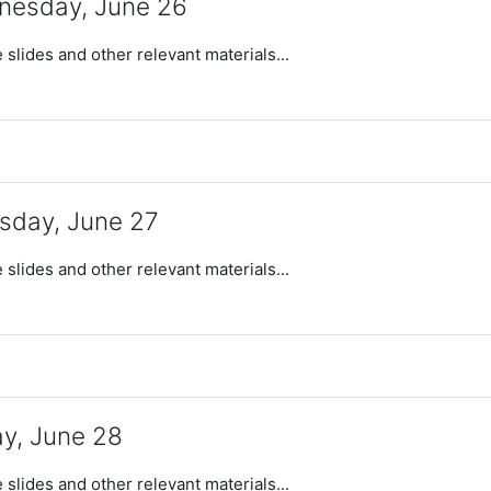
esday, June 26
 slides and other relevant materials...
sday, June 27
 slides and other relevant materials...
ay, June 28
 slides and other relevant materials...