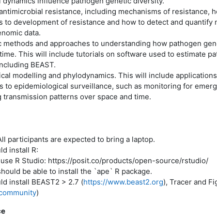
 dynamics influence pathogen genetic diversity.
 antimicrobial resistance, including mechanisms of resistance, 
s to development of resistance and how to detect and quantify 
enomic data.
c methods and approaches to understanding how pathogen genet
ime. This will include tutorials on software used to estimate p
including BEAST.
cal modelling and phylodynamics. This will include applications
 to epidemiological surveillance, such as monitoring for emerg
g transmission patterns over space and time.
 participants are expected to bring a laptop.
d install R:
use R Studio: https://posit.co/products/open-source/rstudio/
ould be able to install the `ape` R package.
d install BEAST2 > 2.7 (
https://www.beast2.org
), Tracer and F
t.community
)
ce