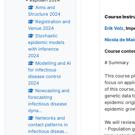
Aims and
Structure 2024
Course Instr
Registration and
Venue 2024
Erik Volz
, Imp
Stochastic
Nicola de Mai
epidemic models
with inference
Course conten
2024
# Summary
Modelling and AI
for infectious
This course p
disease control
focus on appl
2024
of this course
Nowcasting and
genetic data t
forecasting
epidemic origi
infectious disease
epidemic grow
dyna...
Networks and
We will revie
contact patterns in
- Population 
infectious diseas...