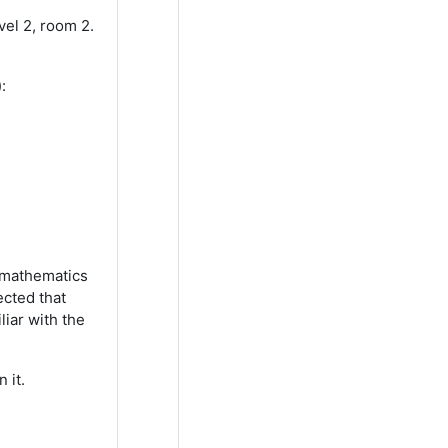
vel 2, room 2.
):
d mathematics
ected that
iar with the
 it.