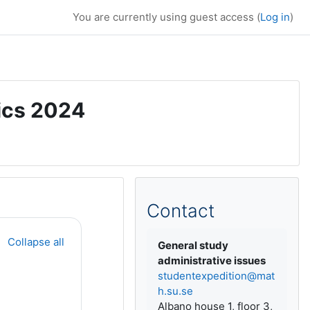
You are currently using guest access (
Log in
)
ics 2024
Supplementary bl
Contact
Collapse all
General study
administrative issues
studentexpedition@mat
h.su.se
Albano house 1, floor 3,