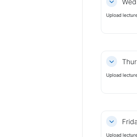
Wedn
Collapse
Upload lecture
Thur
Collapse
Upload lecture
Frid
Collapse
Upload lecture