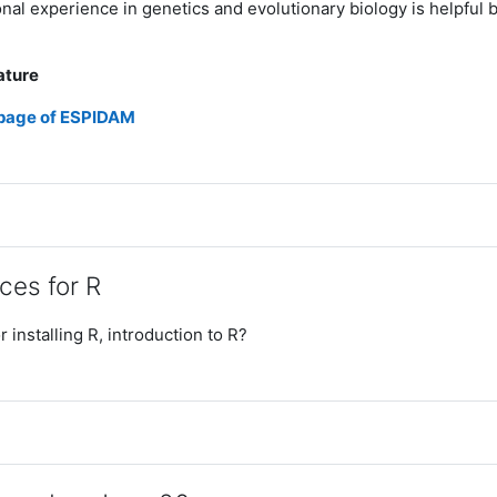
nal experience in genetics and evolutionary biology is helpful b
ature
 page of ESPIDAM
ces for R
r installing R, introduction to R?