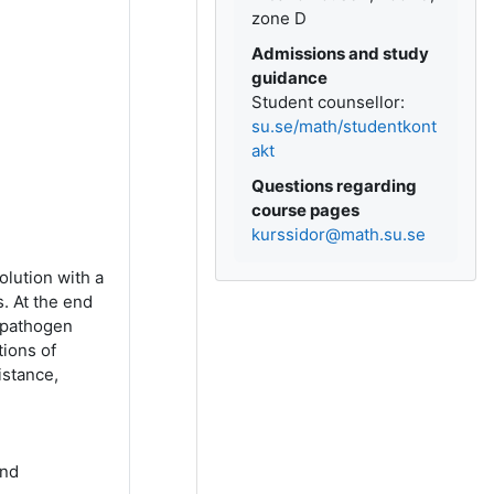
zone D
Admissions and study
guidance
Student counsellor:
su.se/math/studentkont
akt
Questions regarding
course pages
kurssidor@math.su.se
lution with a
. At the end
e pathogen
tions of
istance,
and