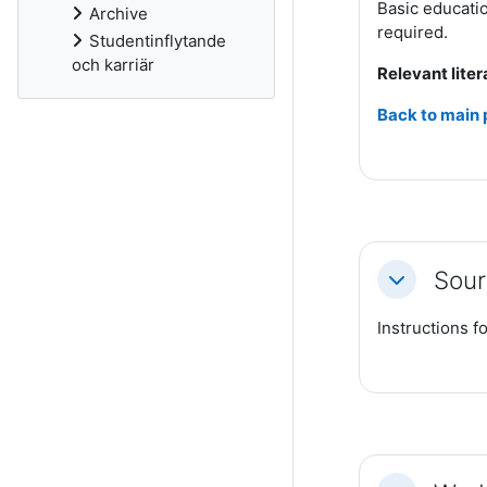
Basic educatio
Archive
required.
Studentinflytande
och karriär
Relevant liter
Back to main
Sour
Collapse
Instructions fo