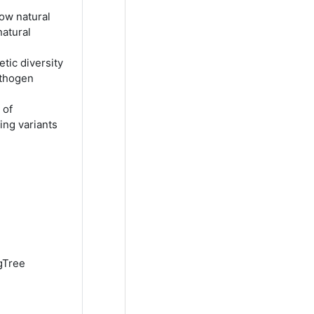
how natural
natural
ic diversity
athogen
 of
ing variants
igTree