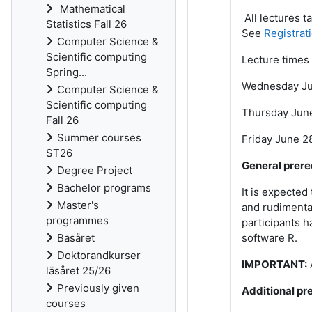
Mathematical
All lectures t
Statistics Fall 26
See
Registrat
Computer Science &
Scientific computing
Lecture times 
Spring...
Wednesday Jun
Computer Science &
Scientific computing
Thursday June 
Fall 26
Summer courses
Friday June 28
ST26
General prere
Degree Project
Bachelor programs
It is expected
Master's
and rudimentar
programmes
participants h
Basåret
software R.
Doktorandkurser
IMPORTANT:
läsåret 25/26
Previously given
Additional pre
courses