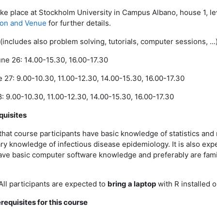
ake place at Stockholm University in Campus Albano, house 1, le
ion and Venue
for further details.
(includes also problem solving, tutorials, computer sessions, ...
e 26: 14.00-15.30, 16.00-17.30
27: 9.00-10.30, 11.00-12.30, 14.00-15.30, 16.00-17.30
: 9.00-10.30, 11.00-12.30, 14.00-15.30, 16.00-17.30
quisites
 that course participants have basic knowledge of statistics an
y knowledge of infectious disease epidemiology. It is also exp
ave basic computer software knowledge and preferably are famil
All participants are expected to
bring a laptop
with R installed on
requisites for this course