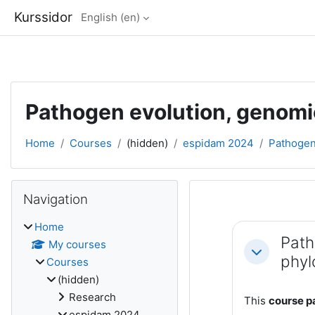
Kurssidor
English ‎(en)‎
Skip to main content
Pathogen evolution, genom
Home
Courses
(hidden)
espidam 2024
Pathogen 
Blocks
Skip Navigation
Navigation
Section out
Home
Path
My courses
Collapse
phyl
Courses
(hidden)
Research
This
course pa
espidam 2024