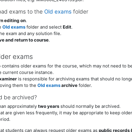
oad exams to the
Old exams
folder
n editing on
.
e
Old exams
folder and select
Edit
.
he exam and any solution file.
ve and return to course
.
lder exams
 contains older exams for the course, which may not need to be 
e current course instance.
examiner
is responsible for archiving exams that should no longe
oving them to the
Old exams
archive
folder.
d be archived?
han approximately
two years
should normally be archived.
at are given less frequently, it may be appropriate to keep olde
eriod.
hat students can always request older exams as
public records 