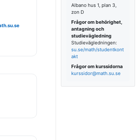
Albano hus 1, plan 3,
zon D
Frågor om behörighet,
th.su.se
antagning och
studievägledning
Studievägledningen:
su.se/math/studentkont
akt
Frågor om kurssidorna
kurssidor@math.su.se