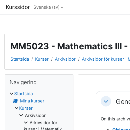
Kurssidor
Svenska ‎(sv)‎
Gå direkt till huvudinnehåll
MM5023 - Mathematics III -
Startsida
Kurser
Arkivsidor
Arkivsidor för kurser i
Block
Hoppa över Navigering
Navigering
Avsnittsöve
Startsida
Gene
Mina kurser
Fäll ihop
Kurser
Arkivsidor
On this archiv
Arkivsidor för
kurser i Matematik
Old exa