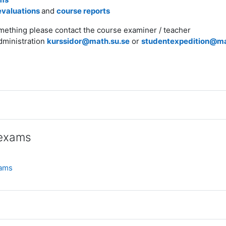
evaluations
and
course reports
omething please contact the course examiner / teacher
dministration
kurssidor@math.su.se
or
studentexpedition@ma
 exams
Mapp
xams