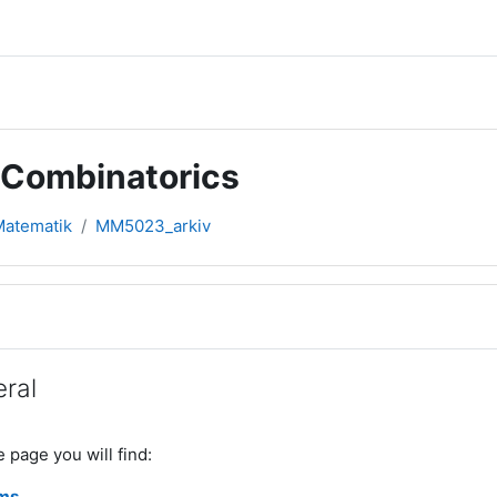
 Combinatorics
 Matematik
MM5023_arkiv
rsikt
ral
e page you will find:
ms