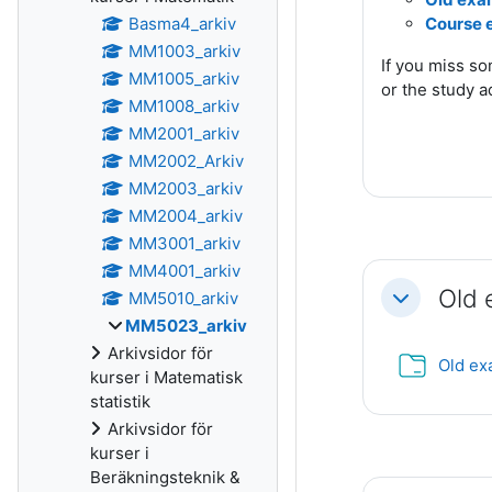
Basma4_arkiv
Course 
MM1003_arkiv
If you miss s
MM1005_arkiv
or the study a
MM1008_arkiv
MM2001_arkiv
MM2002_Arkiv
MM2003_arkiv
MM2004_arkiv
MM3001_arkiv
MM4001_arkiv
Old
MM5010_arkiv
Fäll ihop
MM5023_arkiv
Arkivsidor för
Old e
kurser i Matematisk
statistik
Arkivsidor för
kurser i
Beräkningsteknik &