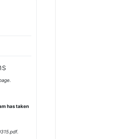
ms
 page.
xam has taken
315.pdf
.