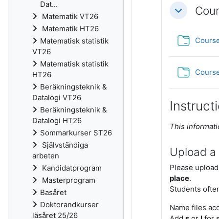
Dat...
Cour
Fäll ihop
Matematik VT26
Matematik HT26
Course
Matematisk statistik
VT26
Matematisk statistik
Course
HT26
Beräkningsteknik &
Datalogi VT26
Instruct
Beräkningsteknik &
Datalogi HT26
This informati
Sommarkurser ST26
Självständiga
Upload a
arbeten
Please upload
Kandidatprogram
place
.
Masterprogram
Students often
Basåret
Doktorandkurser
Name files ac
läsåret 25/26
Add
s
or
l
for s