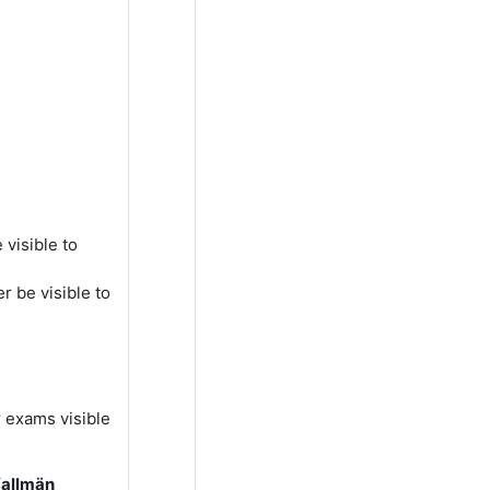
visible to
r be visible to
r exams visible
(allmän