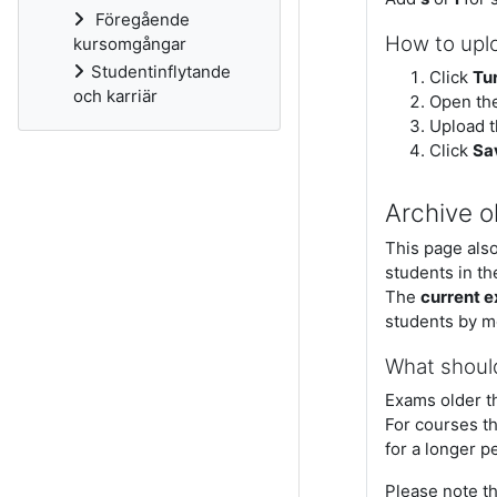
Föregående
How to upl
kursomgångar
Studentinflytande
Click
Tur
och karriär
Open th
Upload t
Click
Sa
Archive o
This page also
students in th
The
current 
students by m
What shoul
Exams older t
For courses th
for a longer p
Please note t