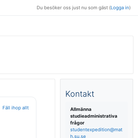
Du besöker oss just nu som gäst (
Logga in
)
Kompletterande b
Kontakt
Fäll ihop allt
Allmänna
studieadministrativa
frågor
studentexpedition@mat
h.su.se