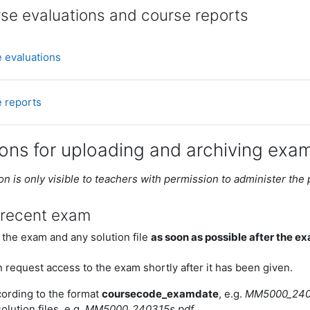
se evaluations and course reports
Mapp
 evaluations
Mapp
 reports
ions for uploading and archiving exa
on is only visible to teachers with permission to administer the
 recent exam
 the exam and any solution file
as soon as possible after the e
 request access to the exam shortly after it has been given.
cording to the format
coursecode_examdate
, e.g.
MM5000_240
olution files, e.g.
MM5000_240315s.pdf
.